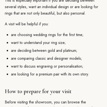
This is especially important if you are deciding between
several styles, want an individual design or are looking for
rings that are not only beautiful, but also personal.
A visit will be helpful if you:
are choosing wedding rings for the first time;
want to understand your ring size;
are deciding between gold and platinum;
are comparing classic and designer models;
want to discuss engraving or personalisation;
are looking for a premium pair with its own story.
How to prepare for your visit
Before visiting the showroom, you can browse the