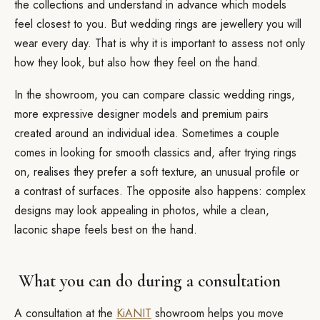
the collections and understand in advance which models
feel closest to you. But wedding rings are jewellery you will
wear every day. That is why it is important to assess not only
how they look, but also how they feel on the hand.
In the showroom, you can compare classic wedding rings,
more expressive designer models and premium pairs
created around an individual idea. Sometimes a couple
comes in looking for smooth classics and, after trying rings
on, realises they prefer a soft texture, an unusual profile or
a contrast of surfaces. The opposite also happens: complex
designs may look appealing in photos, while a clean,
laconic shape feels best on the hand.
What you can do during a consultation
A consultation at the
KiANIT
showroom helps you move