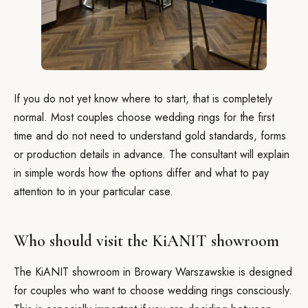
If you do not yet know where to start, that is completely
normal. Most couples choose wedding rings for the first
time and do not need to understand gold standards, forms
or production details in advance. The consultant will explain
in simple words how the options differ and what to pay
attention to in your particular case.
Who should visit the KiANIT showroom
The KiANIT showroom in Browary Warszawskie is designed
for couples who want to choose wedding rings consciously.