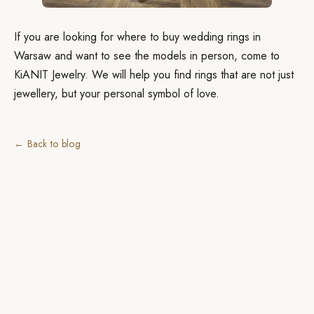
If you are looking for where to buy wedding rings in
Warsaw and want to see the models in person, come to
KiANIT Jewelry. We will help you find rings that are not just
jewellery, but your personal symbol of love.
← Back to blog