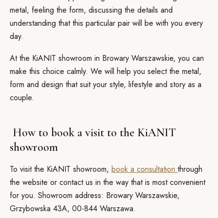
metal, feeling the form, discussing the details and
understanding that this particular pair will be with you every
day.
At the KiANIT showroom in Browary Warszawskie, you can
make this choice calmly. We will help you select the metal,
form and design that suit your style, lifestyle and story as a
couple.
How to book a visit to the KiANIT
showroom
To visit the KiANIT showroom,
book a consultation
through
the website or contact us in the way that is most convenient
for you. Showroom address: Browary Warszawskie,
Grzybowska 43A, 00-844 Warszawa.