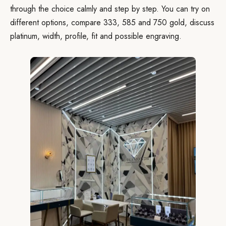
through the choice calmly and step by step. You can try on
different options, compare 333, 585 and 750 gold, discuss
platinum, width, profile, fit and possible engraving.