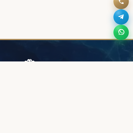
Browary Warszawskie
Grzybowska 43A
00-844 Warsaw
+48 887 787 788