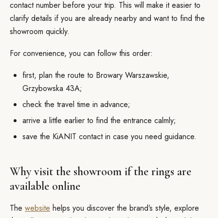
contact number before your trip. This will make it easier to
clarify details if you are already nearby and want to find the
showroom quickly.
For convenience, you can follow this order:
first, plan the route to Browary Warszawskie,
Grzybowska 43A;
check the travel time in advance;
arrive a little earlier to find the entrance calmly;
save the KiANIT contact in case you need guidance.
Why visit the showroom if the rings are
available online
The
website
helps you discover the brand’s style, explore