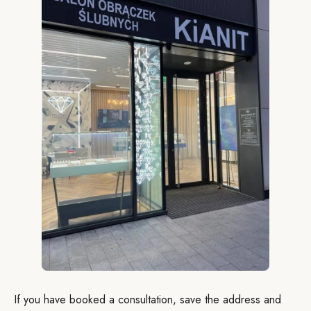
If you have booked a consultation, save the address and