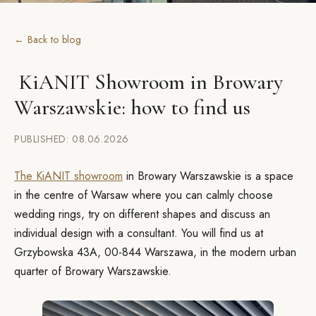
← Back to blog
KiANIT Showroom in Browary
Warszawskie: how to find us
PUBLISHED: 08.06.2026
The KiANIT showroom
in Browary Warszawskie is a space
in the centre of Warsaw where you can calmly choose
wedding rings, try on different shapes and discuss an
individual design with a consultant. You will find us at
Grzybowska 43A, 00-844 Warszawa, in the modern urban
quarter of Browary Warszawskie.