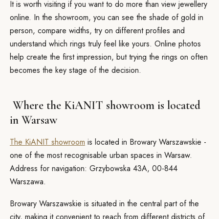
It is worth visiting if you want to do more than view jewellery
online. In the showroom, you can see the shade of gold in
person, compare widths, try on different profiles and
understand which rings truly feel like yours. Online photos
help create the first impression, but trying the rings on often
becomes the key stage of the decision.
Where the KiANIT showroom is located
in Warsaw
The KiANIT showroom
is located in Browary Warszawskie -
one of the most recognisable urban spaces in Warsaw.
Address for navigation: Grzybowska 43A, 00-844
Warszawa.
Browary Warszawskie is situated in the central part of the
city, making it convenient to reach from different districts of