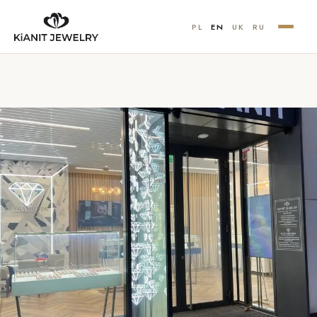
PL
EN
UK
RU