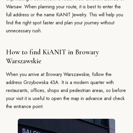
Warsaw. When planning your route, it is best to enter the
full address or the name KiANIT Jewelry. This will help you
find the right spot faster and plan your journey without
unnecessary rush.
How to find KiANIT in Browary
Warszawskie
When you arrive at Browary Warszawskie, follow the
address Grzybowska 43A. It is a modern quarter with
restaurants, offices, shops and pedestrian areas, so before
your visit it is useful to open the map in advance and check
the entrance point.