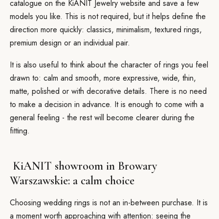
catalogue on the KiANIT Jewelry website and save a few
models you like. This is not required, but it helps define the
direction more quickly: classics, minimalism, textured rings,
premium design or an individual pair.
It is also useful to think about the character of rings you feel
drawn to: calm and smooth, more expressive, wide, thin,
matte, polished or with decorative details. There is no need
to make a decision in advance. It is enough to come with a
general feeling - the rest will become clearer during the
fitting.
KiANIT showroom in Browary
Warszawskie: a calm choice
Choosing wedding rings is not an in-between purchase. It is
a moment worth approaching with attention: seeing the