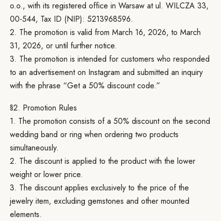
o.o., with its registered office in Warsaw at ul. WILCZA 33,
00-544, Tax ID (NIP): 5213968596.
2. The promotion is valid from March 16, 2026, to March
31, 2026, or until further notice.
3. The promotion is intended for customers who responded
to an advertisement on Instagram and submitted an inquiry
with the phrase “Get a 50% discount code.”
§2. Promotion Rules
1. The promotion consists of a 50% discount on the second
wedding band or ring when ordering two products
simultaneously.
2. The discount is applied to the product with the lower
weight or lower price.
3. The discount applies exclusively to the price of the
jewelry item, excluding gemstones and other mounted
elements.