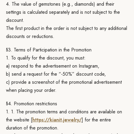
4. The value of gemstones (e.g., diamonds) and their
settings is calculated separately and is not subject to the
discount.
The first product in the order is not subject to any additional
discounts or reductions.
§3. Terms of Participation in the Promotion
1. To qualify for the discount, you must:
a) respond to the advertisement on Instagram,
b) send a request for the “-50%” discount code,
c) provide a screenshot of the promotional advertisement
when placing your order.
§4. Promotion restrictions
1. 1. The promotion terms and conditions are available on
the website [
https://kianit.jewelry/
] for the entire
duration of the promotion.