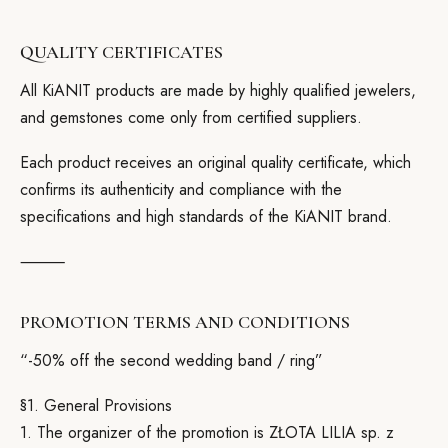
QUALITY CERTIFICATES
All KiANIT products are made by highly qualified jewelers,
and gemstones come only from certified suppliers.
Each product receives an original quality certificate, which
confirms its authenticity and compliance with the
specifications and high standards of the KiANIT brand.
⸻
PROMOTION TERMS AND CONDITIONS
“-50% off the second wedding band / ring”
§1. General Provisions
1. The organizer of the promotion is ZŁOTA LILIA sp. z