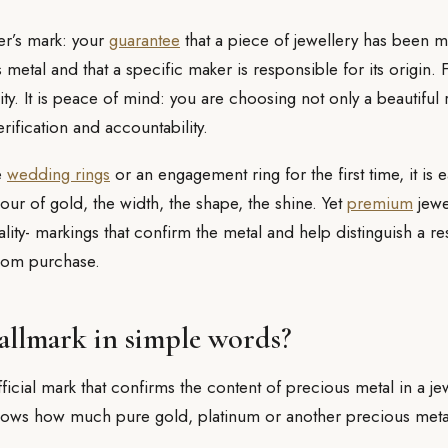
er’s mark: your
guarantee
that a piece of jewellery has been 
metal and that a specific maker is responsible for its origin. F
lity. It is peace of mind: you are choosing not only a beautiful 
rification and accountability.
e
wedding rings
or an engagement ring for the first time, it is 
our of gold, the width, the shape, the shine. Yet
premium
jewe
ality- markings that confirm the metal and help distinguish a 
dom purchase.
hallmark in simple words?
fficial mark that confirms the content of precious metal in a je
shows how much pure gold, platinum or another precious metal 