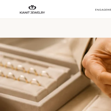
ENGAGEM