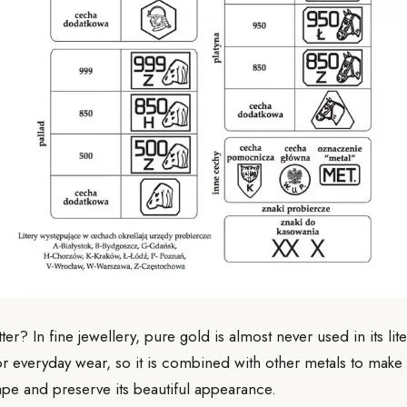
er? In fine jewellery, pure gold is almost never used in its lit
for everyday wear, so it is combined with other metals to make 
hape and preserve its beautiful appearance.