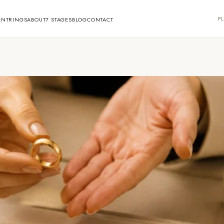
PL
ENT
RINGS
ABOUT
7 STAGES
BLOG
CONTACT