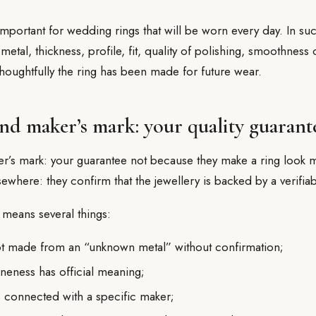
 important for wedding rings that will be worn every day. In su
 metal, thickness, profile, fit, quality of polishing, smoothness 
houghtfully the ring has been made for future wear.
nd maker’s mark: your quality guarant
r’s mark: your guarantee not because they make a ring look m
lsewhere: they confirm that the jewellery is backed by a verifiab
s means several things:
not made from an “unknown metal” without confirmation;
ineness has official meaning;
is connected with a specific maker;