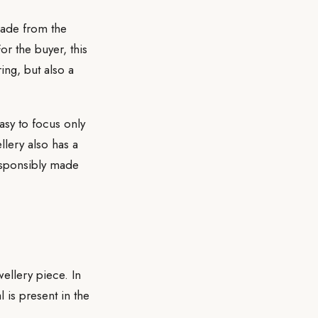
made from the
or the buyer, this
ring, but also a
easy to focus only
llery also has a
responsibly made
wellery piece. In
is present in the