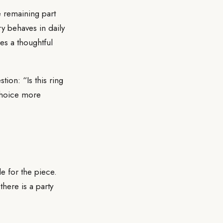
e remaining part
ry behaves in daily
es a thoughtful
ion: “Is this ring
choice more
e for the piece.
there is a party