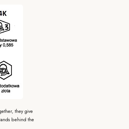
ether, they give
stands behind the