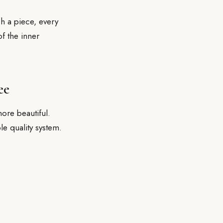
ch a piece, every
of the inner
ee
ore beautiful.
le quality system.