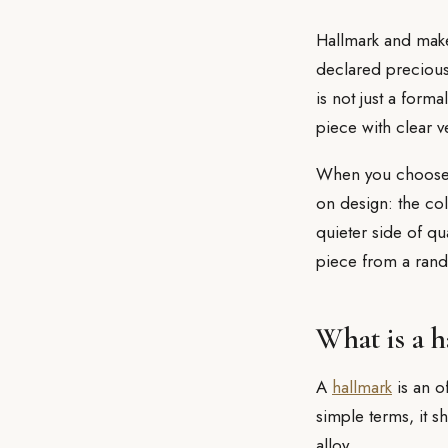
Hallmark and mak
declared precious 
is not just a forma
piece with clear ve
When you choos
on design: the col
quieter side of qu
piece from a ran
What is a 
A
hallmark
is an o
simple terms, it 
alloy.