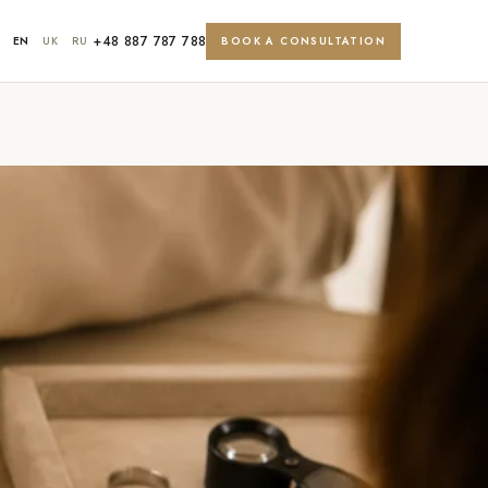
+48 887 787 788
EN
UK
RU
BOOK A CONSULTATION