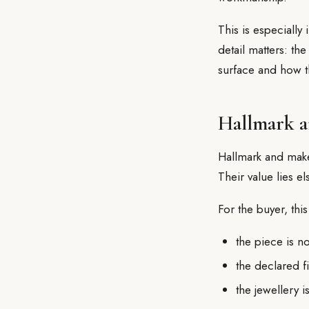
This is especially
detail matters: the
surface and how t
Hallmark a
Hallmark and make
Their value lies e
For the buyer, thi
the piece is 
the declared f
the jewellery 