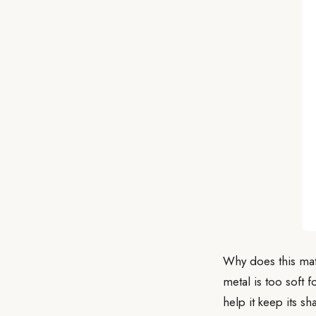
Why does this matt
metal is too soft 
help it keep its s