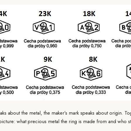
eaks about the metal, the maker’s mark speaks about origin. Tog
r picture: what precious metal the ring is made from and who 