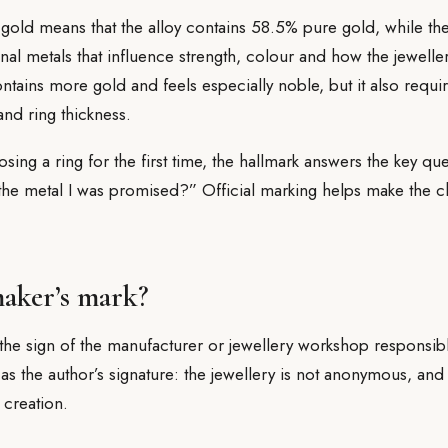
gold means that the alloy contains 58.5% pure gold, while th
onal metals that influence strength, colour and how the jewelle
tains more gold and feels especially noble, but it also requir
nd ring thickness.
ng a ring for the first time, the hallmark answers the key quest
the metal I was promised?” Official marking helps make the 
maker’s mark?
the sign of the manufacturer or jewellery workshop responsibl
 as the author’s signature: the jewellery is not anonymous, and 
 creation.