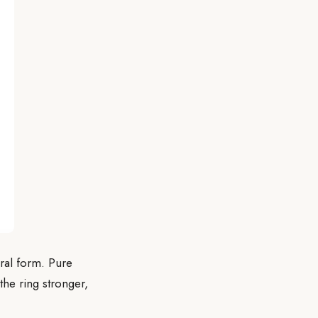
eral form. Pure
the ring stronger,