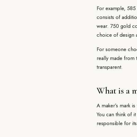
For example, 585 
consists of additi
wear. 750 gold con
choice of design a
For someone choosi
really made from 
transparent.
What is a 
A maker’s mark is 
You can think of it
responsible for its