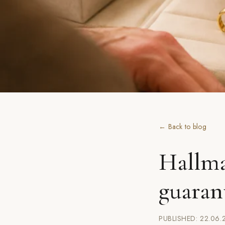
← Back to blog
Hallma
guaran
PUBLISHED: 22.06.