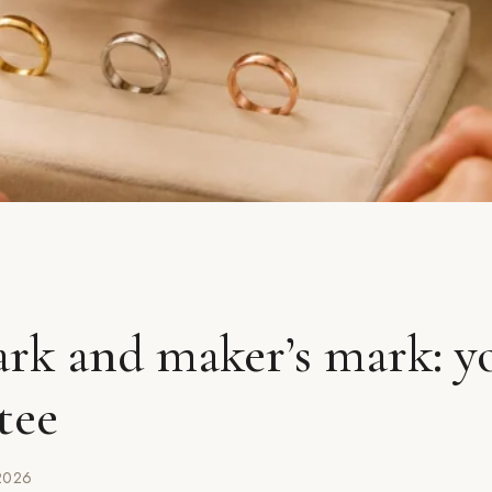
rk and maker’s mark: y
tee
2026