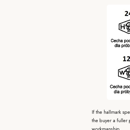
If the hallmark sp
the buyer a fulle
workmanship.