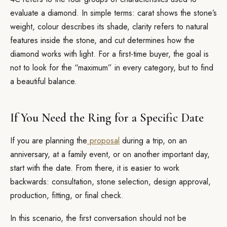
evaluate a diamond. In simple terms: carat shows the stone’s
weight, colour describes its shade, clarity refers to natural
features inside the stone, and cut determines how the
diamond works with light. For a first-time buyer, the goal is
not to look for the “maximum” in every category, but to find
a beautiful balance.
If You Need the Ring for a Specific Date
If you are planning the
proposal
during a trip, on an
anniversary, at a family event, or on another important day,
start with the date. From there, it is easier to work
backwards: consultation, stone selection, design approval,
production, fitting, or final check.
In this scenario, the first conversation should not be