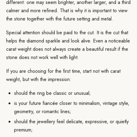
different: one may seem brighter, another larger, and a third
calmer and more refined. That is why it is important to view
the stone together with the future setting and metal.
Special attention should be paid to the cut. It is the cut that
helps the diamond sparkle and look alive. Even a noticeable
carat weight does not always create a beautiful result if the
stone does not work well with light.
If you are choosing for the first time, start not with carat
weight, but with the impression:
should the ring be classic or unusual;
is your future fiancée closer to minimalism, vintage style,
geometry, or romantic lines;
should the jewellery feel delicate, expressive, or quietly
premium;