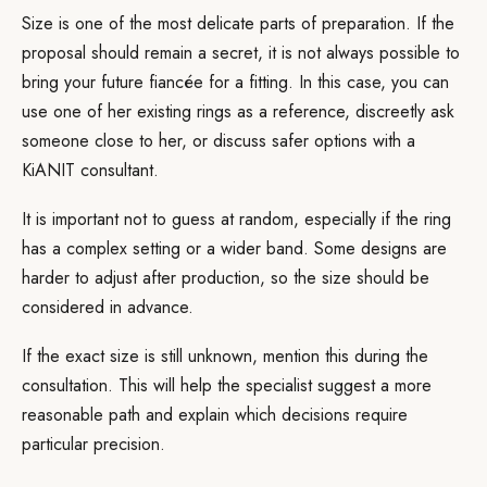
Size is one of the most delicate parts of preparation. If the
proposal should remain a secret, it is not always possible to
bring your future fiancée for a fitting. In this case, you can
use one of her existing rings as a reference, discreetly ask
someone close to her, or discuss safer options with a
KiANIT consultant.
It is important not to guess at random, especially if the ring
has a complex setting or a wider band. Some designs are
harder to adjust after production, so the size should be
considered in advance.
If the exact size is still unknown, mention this during the
consultation. This will help the specialist suggest a more
reasonable path and explain which decisions require
particular precision.