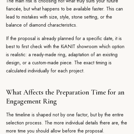
The main risk is choosing not what truly suits your future
fiancée, but what happens to be available faster. This can
lead to mistakes with size, style, stone setting, or the
balance of diamond characteristics.
If the proposal is already planned for a specific date, it is
best to first check with the KiANIT showroom which option
is realistic: a ready-made ring, adaptation of an existing
design, or a custom-made piece. The exact timing is
calculated individually for each project.
What Affects the Preparation Time for an
Engagement Ring
The timeline is shaped not by one factor, but by the entire
selection process. The more individual details there are, the
more time you should allow before the proposal.