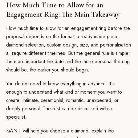
How Much Time to Allow for an
Engagement Ring: The Main Takeaway
How much time to allow for an engagement ring before the
proposal depends on the format: a ready-made piece,
diamond selection, custom design, size, and personalisation
all require different timelines. But the general rule is simple:
the more important the date and the more personal the ring
should be, the earlier you should begin.
You do not need to know everything in advance. It is
enough to understand what kind of moment you want to
create: intimate, ceremonial, romantic, unexpected, or
deeply personal. The rest can be discussed with a
specialist.
KiANIT will help you choose a diamond, explain the