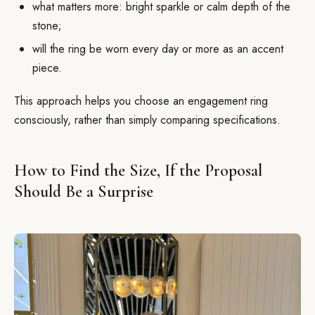
what matters more: bright sparkle or calm depth of the
stone;
will the ring be worn every day or more as an accent
piece.
This approach helps you choose an engagement ring
consciously, rather than simply comparing specifications.
How to Find the Size, If the Proposal
Should Be a Surprise