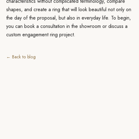
characteristics without complicated terminology, compare
shapes, and create a ring that will look beautiful not only on
the day of the proposal, but also in everyday life. To begin,
you can book a consultation in the showroom or discuss a
custom engagement ring project.
← Back to blog