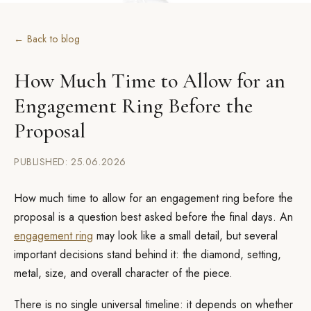
← Back to blog
How Much Time to Allow for an
Engagement Ring Before the
Proposal
PUBLISHED: 25.06.2026
How much time to allow for an engagement ring before the
proposal is a question best asked before the final days. An
engagement ring
may look like a small detail, but several
important decisions stand behind it: the diamond, setting,
metal, size, and overall character of the piece.
There is no single universal timeline: it depends on whether