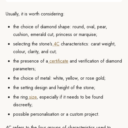
Usually, it is worth considering:
the choice of diamond shape: round, oval, pear,
cushion, emerald cut, princess or marquise;
selecting the stone’s
4C
characteristics: carat weight,
colour, clarity, and cut;
the presence of a
certificate
and verification of diamond
parameters;
the choice of metal: white, yellow, or rose gold;
the setting design and height of the stone;
the ring
size
, especially if it needs to be found
discreetly;
possible personalisation or a custom project.
4C refers to the four groups of characteristics used to