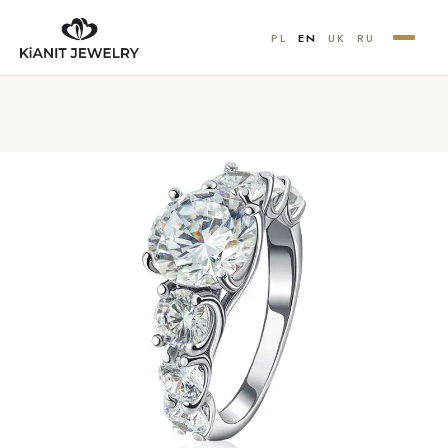
PL
EN
UK
RU