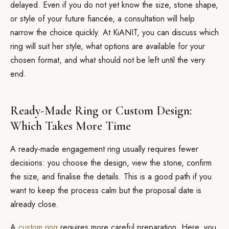
delayed. Even if you do not yet know the size, stone shape,
or style of your future fiancée, a consultation will help
narrow the choice quickly. At KiANIT, you can discuss which
ring will suit her style, what options are available for your
chosen format, and what should not be left until the very
end.
Ready-Made Ring or Custom Design:
Which Takes More Time
A ready-made engagement ring usually requires fewer
decisions: you choose the design, view the stone, confirm
the size, and finalise the details. This is a good path if you
want to keep the process calm but the proposal date is
already close.
A
custom ring
requires more careful preparation. Here, you