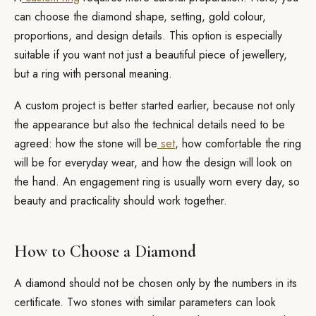
can choose the diamond shape, setting, gold colour,
proportions, and design details. This option is especially
suitable if you want not just a beautiful piece of jewellery,
but a ring with personal meaning.
A custom project is better started earlier, because not only
the appearance but also the technical details need to be
agreed: how the stone will be
set
, how comfortable the ring
will be for everyday wear, and how the design will look on
the hand. An engagement ring is usually worn every day, so
beauty and practicality should work together.
How to Choose a Diamond
A diamond should not be chosen only by the numbers in its
certificate. Two stones with similar parameters can look