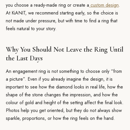
you choose a ready-made ring or create a
custom design
.
At KiANIT, we recommend starting early, so the choice is
not made under pressure, but with time to find a ring that
feels natural to your story.
Why You Should Not Leave the Ring Until
the Last Days
An engagement ring is not something to choose only “from
a picture”. Even if you already imagine the design, it is
important to see how the diamond looks in real life, how the
shape of the stone changes the impression, and how the
colour of gold and height of the setting affect the final look.
Photos help you get oriented, but they do not always show
sparkle, proportions, or how the ring feels on the hand.