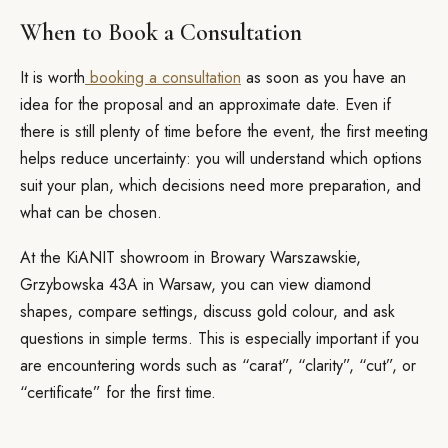
When to Book a Consultation
It is worth
booking a consultation
as soon as you have an
idea for the proposal and an approximate date. Even if
there is still plenty of time before the event, the first meeting
helps reduce uncertainty: you will understand which options
suit your plan, which decisions need more preparation, and
what can be chosen.
At the KiANIT showroom in Browary Warszawskie,
Grzybowska 43A in Warsaw, you can view diamond
shapes, compare settings, discuss gold colour, and ask
questions in simple terms. This is especially important if you
are encountering words such as “carat”, “clarity”, “cut”, or
“certificate” for the first time.