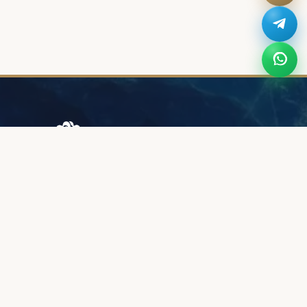
Browary Warszawskie
Grzybowska 43A
00-844 Warsaw
+48 887 787 788
INFORMATION