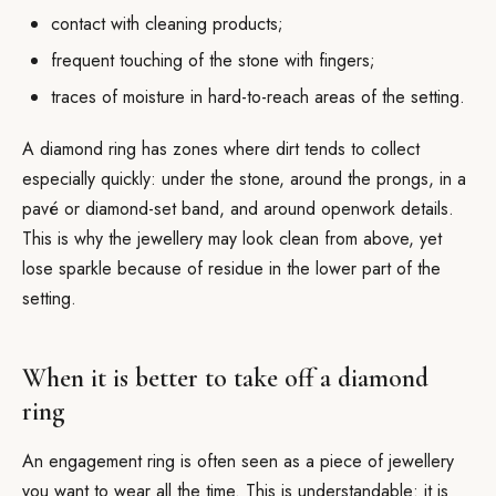
contact with cleaning products;
frequent touching of the stone with fingers;
traces of moisture in hard-to-reach areas of the setting.
A diamond ring has zones where dirt tends to collect
especially quickly: under the stone, around the prongs, in a
pavé or diamond-set band, and around openwork details.
This is why the jewellery may look clean from above, yet
lose sparkle because of residue in the lower part of the
setting.
When it is better to take off a diamond
ring
An engagement ring is often seen as a piece of jewellery
you want to wear all the time. This is understandable: it is