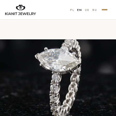
PL
EN
UK
RU