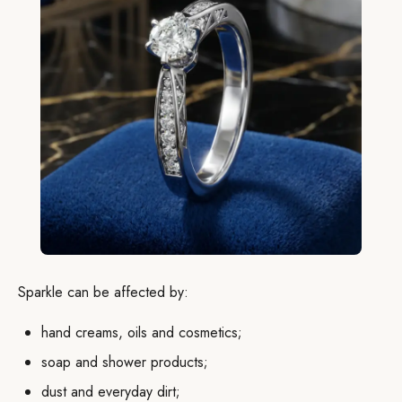
Sparkle can be affected by:
hand creams, oils and cosmetics;
soap and shower products;
dust and everyday dirt;