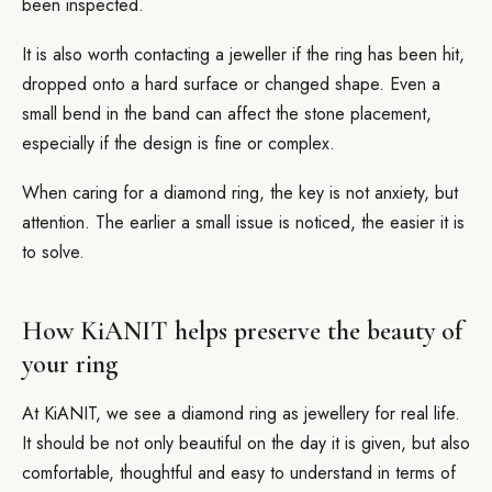
been inspected.
It is also worth contacting a jeweller if the ring has been hit,
dropped onto a hard surface or changed shape. Even a
small bend in the band can affect the stone placement,
especially if the design is fine or complex.
When caring for a diamond ring, the key is not anxiety, but
attention. The earlier a small issue is noticed, the easier it is
to solve.
How KiANIT helps preserve the beauty of
your ring
At KiANIT, we see a diamond ring as jewellery for real life.
It should be not only beautiful on the day it is given, but also
comfortable, thoughtful and easy to understand in terms of