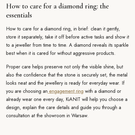
How to care for a diamond ring: the
essentials
How to care for a diamond ring, in brief: clean it gently,
store it separately, take it off before active tasks and show it
to a jeweller from time to time. A diamond reveals its sparkle
best when it is cared for without aggressive products.
Proper care helps preserve not only the visible shine, but
also the confidence that the stone is securely set, the metal
looks neat and the jewellery is ready for everyday wear. If
you are choosing an
engagement ring
with a diamond or
already wear one every day, KiANIT will help you choose a
design, explain the care details and guide you through a
consultation at the showroom in Warsaw.