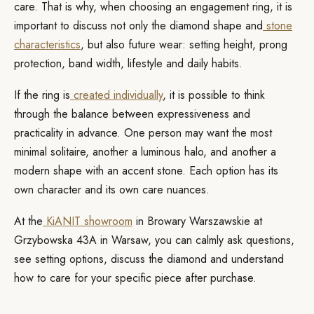
care. That is why, when choosing an engagement ring, it is
important to discuss not only the diamond shape and
stone
characteristics
, but also future wear: setting height, prong
protection, band width, lifestyle and daily habits.
If the ring is
created individually
, it is possible to think
through the balance between expressiveness and
practicality in advance. One person may want the most
minimal solitaire, another a luminous halo, and another a
modern shape with an accent stone. Each option has its
own character and its own care nuances.
At the
KiANIT showroom
in Browary Warszawskie at
Grzybowska 43A in Warsaw, you can calmly ask questions,
see setting options, discuss the diamond and understand
how to care for your specific piece after purchase.