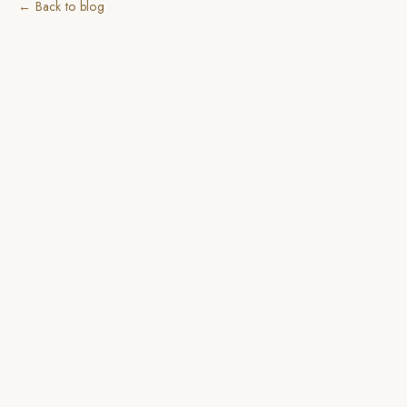
← Back to blog