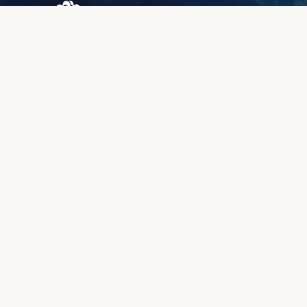
Browary Warszawskie
Grzybowska 43A
00-844 Warsaw
+48 887 787 788
INFORMATION
About us
Client zone
Quality & warranty
Payment methods
Lead time
Complaints & returns
Book a meeting