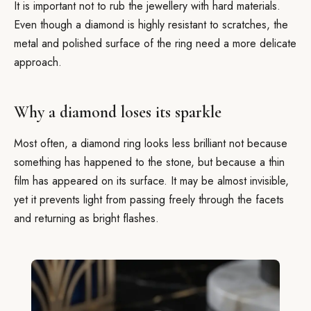
It is important not to rub the jewellery with hard materials.
Even though a diamond is highly resistant to scratches, the
metal and polished surface of the ring need a more delicate
approach.
Why a diamond loses its sparkle
Most often, a diamond ring looks less brilliant not because
something has happened to the stone, but because a thin
film has appeared on its surface. It may be almost invisible,
yet it prevents light from passing freely through the facets
and returning as bright flashes.