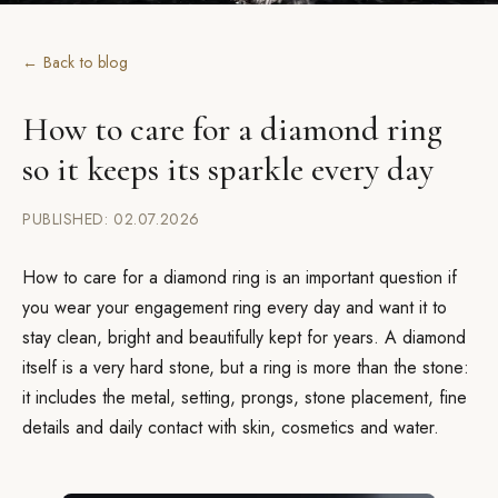
← Back to blog
How to care for a diamond ring
so it keeps its sparkle every day
PUBLISHED: 02.07.2026
How to care for a diamond ring is an important question if
you wear your engagement ring every day and want it to
stay clean, bright and beautifully kept for years. A diamond
itself is a very hard stone, but a ring is more than the stone:
it includes the metal, setting, prongs, stone placement, fine
details and daily contact with skin, cosmetics and water.