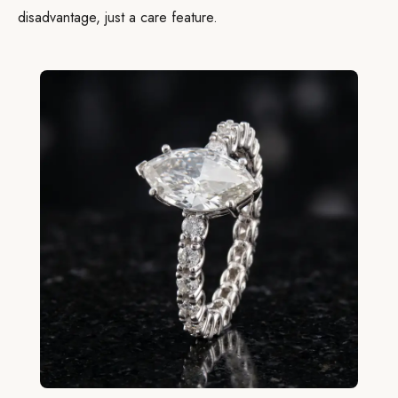
disadvantage, just a care feature.