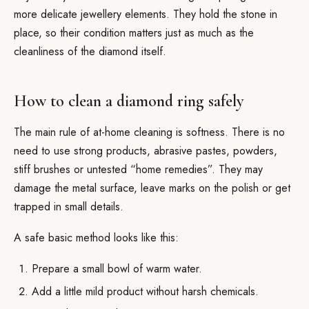
more delicate jewellery elements. They hold the stone in
place, so their condition matters just as much as the
cleanliness of the diamond itself.
How to clean a diamond ring safely
The main rule of at-home cleaning is softness. There is no
need to use strong products, abrasive pastes, powders,
stiff brushes or untested “home remedies”. They may
damage the metal surface, leave marks on the polish or get
trapped in small details.
A safe basic method looks like this:
Prepare a small bowl of warm water.
Add a little mild product without harsh chemicals.