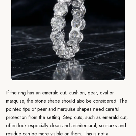
If the ring has an emerald cut, cushion, pear, oval or
marquise, the stone shape should also be considered. The
pointed tips of pear and marquise shapes need careful
protection from the setting. Step cuts, such as emerald cut,
often look especially clean and architectural, so marks and
residue can be more visible on them. This is not a