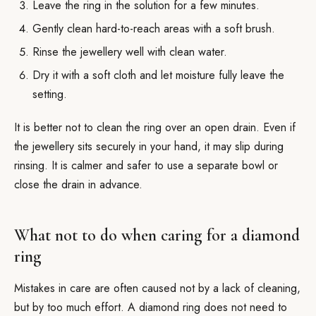
Leave the ring in the solution for a few minutes.
Gently clean hard-to-reach areas with a soft brush.
Rinse the jewellery well with clean water.
Dry it with a soft cloth and let moisture fully leave the
setting.
It is better not to clean the ring over an open drain. Even if
the jewellery sits securely in your hand, it may slip during
rinsing. It is calmer and safer to use a separate bowl or
close the drain in advance.
What not to do when caring for a diamond
ring
Mistakes in care are often caused not by a lack of cleaning,
but by too much effort. A diamond ring does not need to