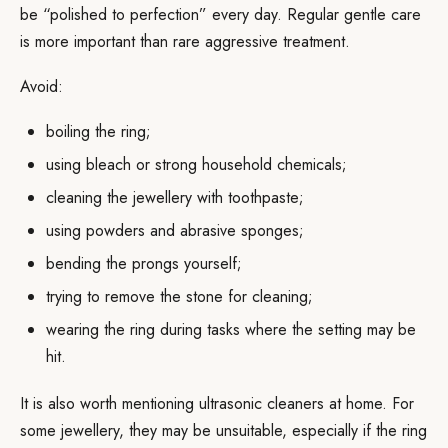
be “polished to perfection” every day. Regular gentle care
is more important than rare aggressive treatment.
Avoid:
boiling the ring;
using bleach or strong household chemicals;
cleaning the jewellery with toothpaste;
using powders and abrasive sponges;
bending the prongs yourself;
trying to remove the stone for cleaning;
wearing the ring during tasks where the setting may be
hit.
It is also worth mentioning ultrasonic cleaners at home. For
some jewellery, they may be unsuitable, especially if the ring