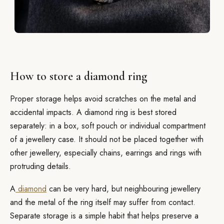
How to store a diamond ring
Proper storage helps avoid scratches on the metal and
accidental impacts. A diamond ring is best stored
separately: in a box, soft pouch or individual compartment
of a jewellery case. It should not be placed together with
other jewellery, especially chains, earrings and rings with
protruding details.
A
diamond
can be very hard, but neighbouring jewellery
and the metal of the ring itself may suffer from contact.
Separate storage is a simple habit that helps preserve a