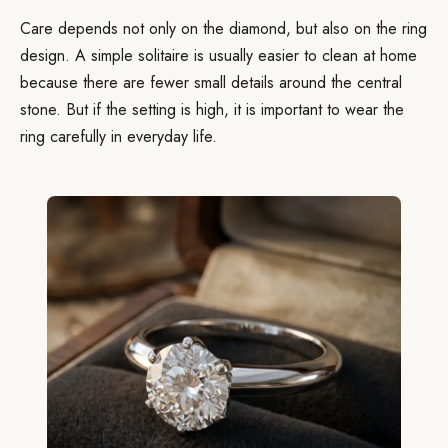
Care depends not only on the diamond, but also on the ring
design. A simple solitaire is usually easier to clean at home
because there are fewer small details around the central
stone. But if the setting is high, it is important to wear the
ring carefully in everyday life.