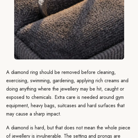
A diamond ring should be removed before cleaning,
exercising, swimming, gardening, applying rich creams and
doing anything where the jewellery may be hit, caught or
exposed to chemicals. Extra care is needed around gym
equipment, heavy bags, suitcases and hard surfaces that
may cause a sharp impact.
A diamond is hard, but that does not mean the whole piece
of jewellery is invulnerable. The setting and prongs are