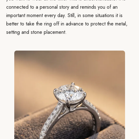
connected to a personal story and reminds you of an
important moment every day. Still, in some situations it is
better to take the ring off in advance to protect the metal,
setting and stone placement.