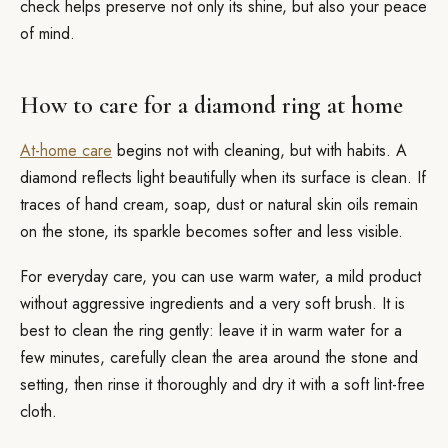
check helps preserve not only its shine, but also your peace
of mind.
How to care for a diamond ring at home
At-home care
begins not with cleaning, but with habits. A
diamond reflects light beautifully when its surface is clean. If
traces of hand cream, soap, dust or natural skin oils remain
on the stone, its sparkle becomes softer and less visible.
For everyday care, you can use warm water, a mild product
without aggressive ingredients and a very soft brush. It is
best to clean the ring gently: leave it in warm water for a
few minutes, carefully clean the area around the stone and
setting, then rinse it thoroughly and dry it with a soft lint-free
cloth.