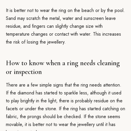
It is better not to wear the ring on the beach or by the pool.
Sand may scratch the metal, water and sunscreen leave
residue, and fingers can slightly change size with
temperature changes or contact with water. This increases
the risk of losing the jewellery.
How to know when a ring needs cleaning
or inspection
There are a few simple signs that the ring needs attention.
If the diamond has started to sparkle less, although it used
to play brightly in the light, there is probably residue on the
facets or under the stone. If the ring has started catching on
fabric, the prongs should be checked. If the stone seems
movable, it is better not to wear the jewellery until it has