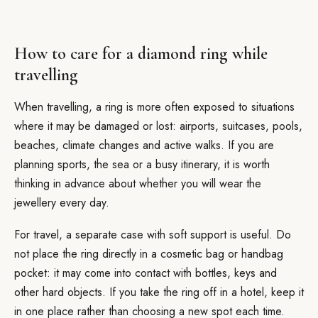
How to care for a diamond ring while
travelling
When travelling, a ring is more often exposed to situations
where it may be damaged or lost: airports, suitcases, pools,
beaches, climate changes and active walks. If you are
planning sports, the sea or a busy itinerary, it is worth
thinking in advance about whether you will wear the
jewellery every day.
For travel, a separate case with soft support is useful. Do
not place the ring directly in a cosmetic bag or handbag
pocket: it may come into contact with bottles, keys and
other hard objects. If you take the ring off in a hotel, keep it
in one place rather than choosing a new spot each time.