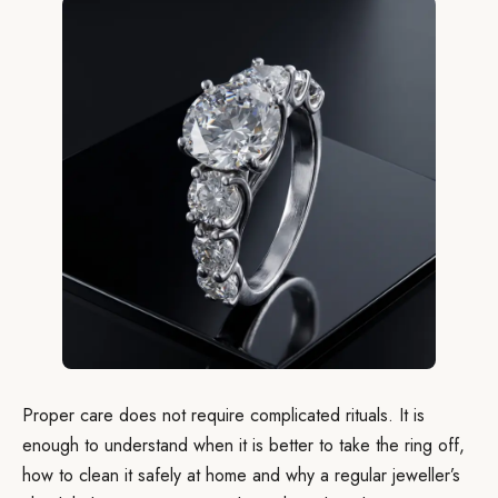
Proper care does not require complicated rituals. It is
enough to understand when it is better to take the ring off,
how to clean it safely at home and why a regular jeweller’s