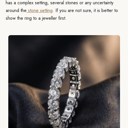
has a complex setting, several stones or any uncertainty
around the
stone setting
. If you are not sure, it is better to
show the ring to a jeweller first.