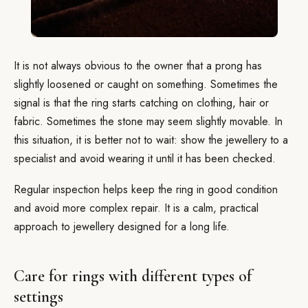
It is not always obvious to the owner that a prong has
slightly loosened or caught on something. Sometimes the
signal is that the ring starts catching on clothing, hair or
fabric. Sometimes the stone may seem slightly movable. In
this situation, it is better not to wait: show the jewellery to a
specialist and avoid wearing it until it has been checked.
Regular inspection helps keep the ring in good condition
and avoid more complex repair. It is a calm, practical
approach to jewellery designed for a long life.
Care for rings with different types of
settings