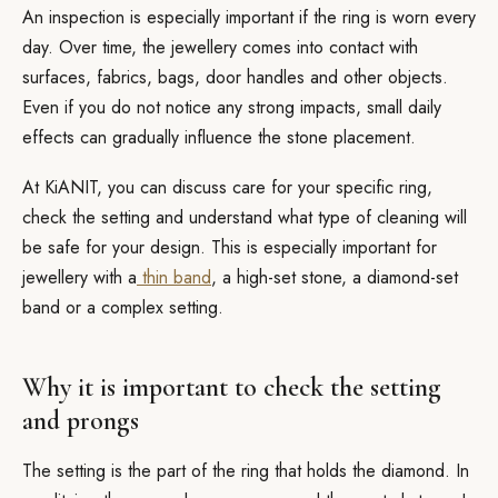
An inspection is especially important if the ring is worn every
day. Over time, the jewellery comes into contact with
surfaces, fabrics, bags, door handles and other objects.
Even if you do not notice any strong impacts, small daily
effects can gradually influence the stone placement.
At KiANIT, you can discuss care for your specific ring,
check the setting and understand what type of cleaning will
be safe for your design. This is especially important for
jewellery with a
thin band
, a high-set stone, a diamond-set
band or a complex setting.
Why it is important to check the setting
and prongs
The setting is the part of the ring that holds the diamond. In