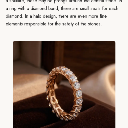
a solitaire, these may be prongs around the central stone. In
a ring with a diamond band, there are small seats for each
diamond. In a halo design, there are even more fine
elements responsible for the safety of the stones.