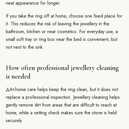
neat appearance for longer.
If you take the ring off at home, choose one fixed place for
it. This reduces the risk of leaving the jewellery in the
bathroom, kitchen or near cosmetics. For everyday use, a
small soft tray or ring box near the bed is convenient, but
not next to the sink.
How often professional jewellery cleaning
is needed
ДAt-home care helps keep the ring clean, but it does not
replace a professional inspection. Jewellery cleaning helps
gently remove dirt from areas that are difficult to reach at
home, while a setting check makes sure the stone is held
securely.