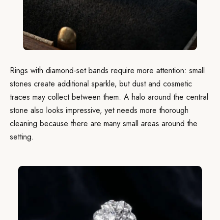
Rings with diamond-set bands require more attention: small
stones create additional sparkle, but dust and cosmetic
traces may collect between them. A halo around the central
stone also looks impressive, yet needs more thorough
cleaning because there are many small areas around the
setting.