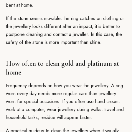
bent at home.
If the stone seems movable, the ring catches on clothing or
the jewellery looks different after an impact, it is better to
postpone cleaning and contact a jeweller. In this case, the
safety of the stone is more important than shine.
How often to clean gold and platinum at
home
Frequency depends on how you wear the jewellery. A ring
worn every day needs more regular care than jewellery
worn for special occasions. If you often use hand cream,
work at a computer, wear jewellery during walks, travel and
household tasks, residue will appear faster.
A practical guide is to clean the jewellery when it visually