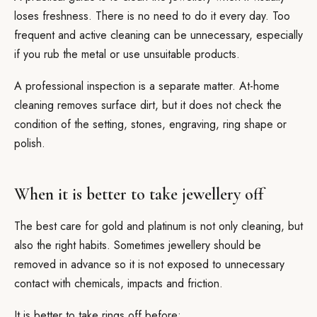
loses freshness. There is no need to do it every day. Too
frequent and active cleaning can be unnecessary, especially
if you rub the metal or use unsuitable products.
A professional inspection is a separate matter. At-home
cleaning removes surface dirt, but it does not check the
condition of the setting, stones, engraving, ring shape or
polish.
When it is better to take jewellery off
The best care for gold and platinum is not only cleaning, but
also the right habits. Sometimes jewellery should be
removed in advance so it is not exposed to unnecessary
contact with chemicals, impacts and friction.
It is better to take rings off before: