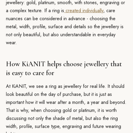
jewellery: gold, platinum, smooth, with stones, engraving or
a complex texture. If a ring is
created individually
, care
nuances can be considered in advance - choosing the
metal, width, profile, surface and details so the jewellery is
not only beautiful, but also understandable in everyday
wear.
How KiANIT helps choose jewellery that
is easy to care for
At KiANIT, we see a ring as jewellery for real life. It should
look beautiful on the day of purchase, but it is just as
important how it will wear after a month, a year and beyond.
That is why, when choosing gold or platinum, it is worth
discussing not only the shade of metal, but also the ring
width, profile, surface type, engraving and future wearing