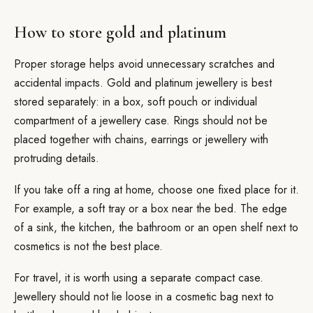
How to store gold and platinum
Proper storage helps avoid unnecessary scratches and
accidental impacts. Gold and platinum jewellery is best
stored separately: in a box, soft pouch or individual
compartment of a jewellery case. Rings should not be
placed together with chains, earrings or jewellery with
protruding details.
If you take off a ring at home, choose one fixed place for it.
For example, a soft tray or a box near the bed. The edge
of a sink, the kitchen, the bathroom or an open shelf next to
cosmetics is not the best place.
For travel, it is worth using a separate compact case.
Jewellery should not lie loose in a cosmetic bag next to