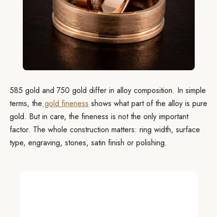
585 gold and 750 gold differ in alloy composition. In simple
terms, the
gold fineness
shows what part of the alloy is pure
gold. But in care, the fineness is not the only important
factor. The whole construction matters: ring width, surface
type, engraving, stones, satin finish or polishing.