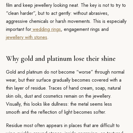
film and keep jewellery looking neat. The key is not to try to
“clean harder”, but to act gently: without abrasives,
aggressive chemicals or harsh movements. This is especially
important for
wedding rings
, engagement rings and
jewellery with stones
.
Why gold and platinum lose their shine
Gold and platinum do not become “worse” through normal
wear, but their surface gradually becomes covered with a
thin layer of residue. Traces of hand cream, soap, natural
skin oils, dust and cosmetics remain on the jewellery.
Visually, this looks like dullness: the metal seems less
smooth and the reflection of light becomes softer.
Residue most often appears in places that are difficult to