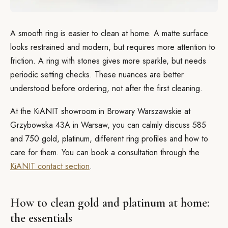
A smooth ring is easier to clean at home. A matte surface
looks restrained and modern, but requires more attention to
friction. A ring with stones gives more sparkle, but needs
periodic setting checks. These nuances are better
understood before ordering, not after the first cleaning.
At the KiANIT showroom in Browary Warszawskie at
Grzybowska 43A in Warsaw, you can calmly discuss 585
and 750 gold, platinum, different ring profiles and how to
care for them. You can book a consultation through the
KiANIT contact section
.
How to clean gold and platinum at home:
the essentials