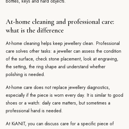
bottles, keys and hard objects.
At-home cleaning and professional care:
what is the difference
At-home cleaning helps keep jewellery clean. Professional
care solves other tasks: a jeweller can assess the condition
of the surface, check stone placement, look at engraving,
the setting, the ring shape and understand whether
polishing is needed.
At-home care does not replace jewellery diagnostics,
especially if the piece is worn every day. It is similar to good
shoes or a watch: daily care matters, but sometimes a
professional hand is needed.
At KiANIT, you can discuss care for a specific piece of