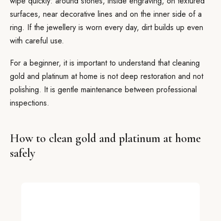
wipe quickly: around stones, inside engraving, on textured
surfaces, near decorative lines and on the inner side of a
ring. If the jewellery is worn every day, dirt builds up even
with careful use.
For a beginner, it is important to understand that cleaning
gold and platinum at home is not deep restoration and not
polishing. It is gentle maintenance between professional
inspections.
How to clean gold and platinum at home
safely