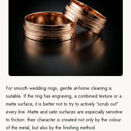
For smooth wedding rings, gentle at-home cleaning is
suitable. If the ring has engraving, a combined texture or a
matte surface, it is better not to try to actively “scrub out”
every line. Matte and satin surfaces are especially sensitive
to friction: their character is created not only by the colour
of the metal, but also by the finishing method.