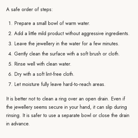
A safe order of steps:
Prepare a small bowl of warm water.
Add a little mild product without aggressive ingredients.
Leave the jewellery in the water for a few minutes.
Gently clean the surface with a soft brush or cloth.
Rinse well with clean water.
Dry with a soft lint-free cloth.
Let moisture fully leave hard-to-reach areas.
It is better not to clean a ring over an open drain. Even if
the jewellery seems secure in your hand, it can slip during
rinsing. It is safer to use a separate bowl or close the drain
in advance.