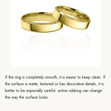
If the ring is completely smooth, it is easier to keep clean. If
the surface is matte, textured or has decorative details, it is
better to be especially careful: active rubbing can change
the way the surface looks.