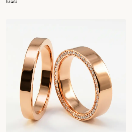
habits.