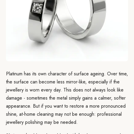
Platinum has its own character of surface ageing. Over time,
the surface can become less mirror-like, especially if the
jewellery is worn every day. This does not always look like
damage - sometimes the metal simply gains a calmer, softer
appearance. But if you want to restore a more pronounced
shine, at-home cleaning may not be enough: professional
jewellery polishing may be needed.