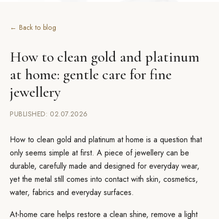
← Back to blog
How to clean gold and platinum
at home: gentle care for fine
jewellery
PUBLISHED: 02.07.2026
How to clean gold and platinum at home is a question that
only seems simple at first. A piece of jewellery can be
durable, carefully made and designed for everyday wear,
yet the metal still comes into contact with skin, cosmetics,
water, fabrics and everyday surfaces.
At-home care helps restore a clean shine, remove a light