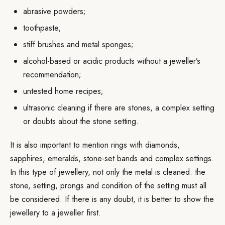
abrasive powders;
toothpaste;
stiff brushes and metal sponges;
alcohol-based or acidic products without a jeweller’s
recommendation;
untested home recipes;
ultrasonic cleaning if there are stones, a complex setting
or doubts about the stone setting.
It is also important to mention rings with diamonds,
sapphires, emeralds, stone-set bands and complex settings.
In this type of jewellery, not only the metal is cleaned: the
stone, setting, prongs and condition of the setting must all
be considered. If there is any doubt, it is better to show the
jewellery to a jeweller first.