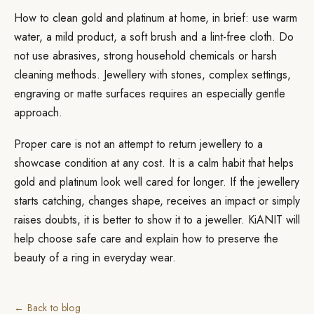
How to clean gold and platinum at home, in brief: use warm
water, a mild product, a soft brush and a lint-free cloth. Do
not use abrasives, strong household chemicals or harsh
cleaning methods. Jewellery with stones, complex settings,
engraving or matte surfaces requires an especially gentle
approach.
Proper care is not an attempt to return jewellery to a
showcase condition at any cost. It is a calm habit that helps
gold and platinum look well cared for longer. If the jewellery
starts catching, changes shape, receives an impact or simply
raises doubts, it is better to show it to a jeweller. KiANIT will
help choose safe care and explain how to preserve the
beauty of a ring in everyday wear.
← Back to blog