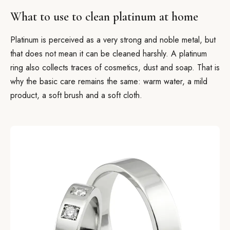
What to use to clean platinum at home
Platinum is perceived as a very strong and noble metal, but
that does not mean it can be cleaned harshly. A platinum
ring also collects traces of cosmetics, dust and soap. That is
why the basic care remains the same: warm water, a mild
product, a soft brush and a soft cloth.