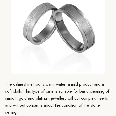
The calmest method is warm water, a mild product and a
soft cloth. This type of care is suitable for basic cleaning of
smooth gold and platinum jewellery without complex inserts
and without concerns about the condition of the stone
setting.