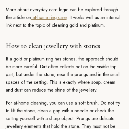
More about everyday care logic can be explored through
the article on
at-home ring care
. It works well as an internal
link next to the topic of cleaning gold and platinum.
How to clean jewellery with stones
If a gold or platinum ring has stones, the approach should
be more careful. Dirt often collects not on the visible top
part, but under the stone, near the prongs and in the small
spaces of the setting. This is exactly where soap, cream
and dust can reduce the shine of the jewellery.
For at-home cleaning, you can use a soft brush. Do not try
to lift the stone, clean a gap with a needle or check the
setting yourself with a sharp object. Prongs are delicate
jewellery elements that hold the stone. They must not be