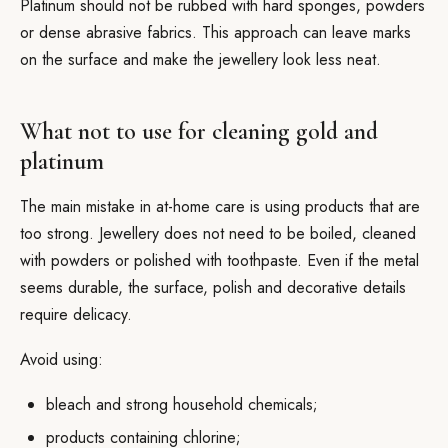
Platinum should not be rubbed with hard sponges, powders
or dense abrasive fabrics. This approach can leave marks
on the surface and make the jewellery look less neat.
What not to use for cleaning gold and
platinum
The main mistake in at-home care is using products that are
too strong. Jewellery does not need to be boiled, cleaned
with powders or polished with toothpaste. Even if the metal
seems durable, the surface, polish and decorative details
require delicacy.
Avoid using:
bleach and strong household chemicals;
products containing chlorine;