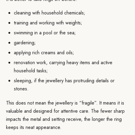
cleaning with household chemicals;
training and working with weights;
swimming in a pool or the sea;
gardening;
applying rich creams and oils;
renovation work, carrying heavy items and active
household tasks;
sleeping, if the jewellery has protruding details or
stones.
This does not mean the jewellery is “fragile”. It means it is
valuable and designed for attentive care. The fewer sharp
impacts the metal and setting receive, the longer the ring
keeps its neat appearance.