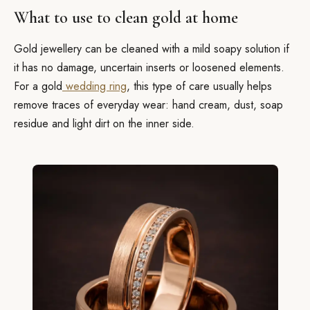
What to use to clean gold at home
Gold jewellery can be cleaned with a mild soapy solution if
it has no damage, uncertain inserts or loosened elements.
For a gold
wedding ring
, this type of care usually helps
remove traces of everyday wear: hand cream, dust, soap
residue and light dirt on the inner side.