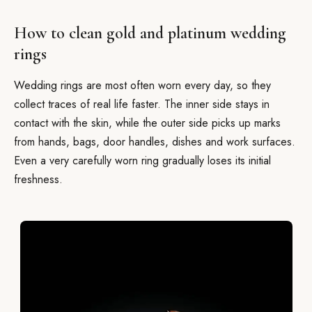
How to clean gold and platinum wedding
rings
Wedding rings are most often worn every day, so they
collect traces of real life faster. The inner side stays in
contact with the skin, while the outer side picks up marks
from hands, bags, door handles, dishes and work surfaces.
Even a very carefully worn ring gradually loses its initial
freshness.