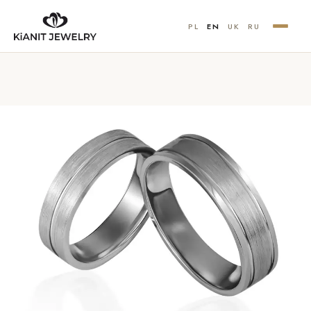
PL
EN
UK
RU