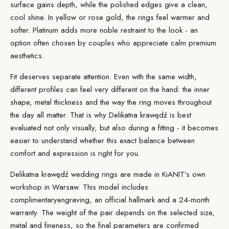
surface gains depth, while the polished edges give a clean,
cool shine. In yellow or rose gold, the rings feel warmer and
softer. Platinum adds more noble restraint to the look - an
option often chosen by couples who appreciate calm premium
aesthetics.
Fit deserves separate attention. Even with the same width,
different profiles can feel very different on the hand: the inner
shape, metal thickness and the way the ring moves throughout
the day all matter. That is why Delikatna krawędź is best
evaluated not only visually, but also during a fitting - it becomes
easier to understand whether this exact balance between
comfort and expression is right for you.
Delikatna krawędź wedding rings are made in KiANIT’s own
workshop in Warsaw. This model includes
complimentary
engraving
, an official hallmark and a 24-month
warranty. The weight of the pair depends on the selected size,
metal and fineness, so the final parameters are confirmed