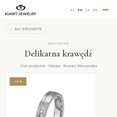
PL
EN
UK
RU
← ALL EXCLUSIVE
EXCLUSIVE
Delikatna krawędź
Own production · Warsaw · Browary Warszawskie
-10%