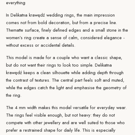
everything
In Delikatna krawędź wedding rings, the main impression
comes not from bold decoration, but from a precise line.
The
matte surface
, finely defined edges and a small stone in the
women’s ring create a sense of calm, considered elegance -
without excess or accidental details.
This model is made for a couple who want a classic shape,
but do not want their rings to look too simple. Delikatna
krawędź keeps a clean silhouette while adding depth through
the contrast of textures. The central part feels soft and muted,
while the edges catch the light and emphasise the geometry of
the ring.
The 4 mm width makes this model versatile for everyday wear.
The rings feel visible enough, but not heavy: they do not
compete with other jewellery and are well suited to those who
prefer a restrained shape for daily life. This is especially