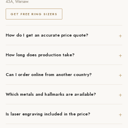
43A, Warsaw.
GET FREE RING SIZERS
+
How do I get an accurate price quote?
+
How long does production take?
+
Can I order online from another country?
+
Which metals and hallmarks are available?
+
Is laser engraving included in the price?