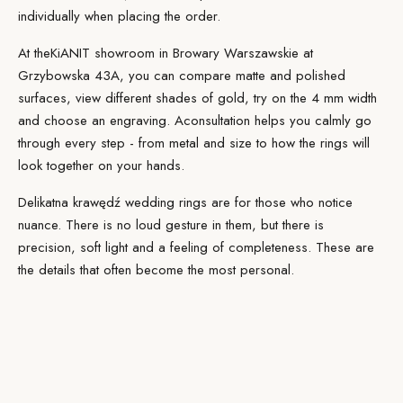
individually when placing the order.
At the
KiANIT showroom
in Browary Warszawskie at
Grzybowska 43A, you can compare matte and polished
surfaces, view different shades of gold, try on the 4 mm width
and choose an engraving. A
consultation
helps you calmly go
through every step - from metal and size to how the rings will
look together on your hands.
Delikatna krawędź wedding rings are for those who notice
nuance. There is no loud gesture in them, but there is
precision, soft light and a feeling of completeness. These are
the details that often become the most personal.