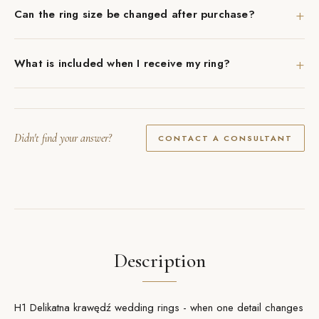
+
Can the ring size be changed after purchase?
+
What is included when I receive my ring?
Didn't find your answer?
CONTACT A CONSULTANT
Description
H1 Delikatna krawędź wedding rings - when one detail changes