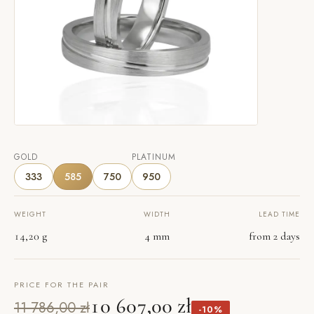
GOLD
PLATINUM
333
585
750
950
WEIGHT
WIDTH
LEAD TIME
14,20 g
4 mm
from 2 days
PRICE FOR THE PAIR
10 607,00 zł
11 786,00 zł
-10%