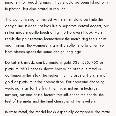
important for wedding rings - they should be beautiful not only
in photos, but also natural in real life.
The women’s ring is finished with a small stone built into the
design line. It does not look like a separate central accent, but
rather adds a gentle touch of light to the overall look. As a
result, the pair remains harmonious: the men’s ring feels calm
and minimal, the women’s ring a little softer and brighter, yet
both pieces speak the same design language.
Delikatna krawędź can be made in gold 333, 585, 750 or
platinum 950.
Fineness
shows how much precious metal is
contained in the alloy: the higher it is, the greater the share of
gold or platinum in the composition. For someone choosing
wedding rings for the first time, this is not just a technical
number, but one of the factors that influences the shade, the
feel of the metal and the final character of the jewellery.
In white metal, the model looks especially composed: the matte