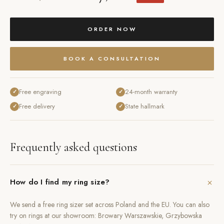
ORDER NOW
BOOK A CONSULTATION
Free engraving
24-month warranty
✓
✓
Free delivery
State hallmark
✓
✓
Frequently asked questions
+
How do I find my ring size?
We send a free ring sizer set across Poland and the EU. You can also
try on rings at our showroom: Browary Warszawskie, Grzybowska