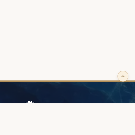
Browary Warszawskie
Grzybowska 43A
00-844 Warsaw