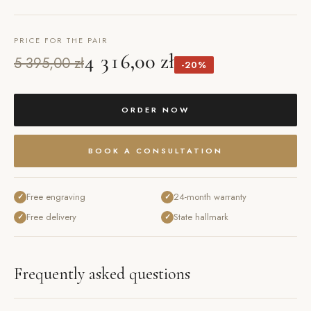
PRICE FOR THE PAIR
4 316,00 zł
5 395,00 zł
-20%
ORDER NOW
BOOK A CONSULTATION
Free engraving
24-month warranty
✓
✓
Free delivery
State hallmark
✓
✓
Frequently asked questions