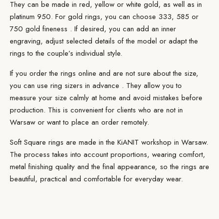
They can be
made
in red, yellow or white gold, as well as in
platinum 950. For gold rings, you can choose 333,
585 or
750 gold fineness
. If desired, you can add an inner
engraving, adjust selected details of the model or adapt the
rings to the couple’s individual style.
If you order the rings
online
and are not sure about the size,
you can use ring
sizers in advance
. They allow you to
measure your size calmly at home and avoid mistakes before
production. This is convenient for clients who are not in
Warsaw or want to place an order remotely.
Soft Square rings are made in the
KiANIT workshop
in Warsaw.
The process takes into account proportions, wearing comfort,
metal finishing quality and the final appearance, so the rings are
beautiful, practical and comfortable for everyday wear.