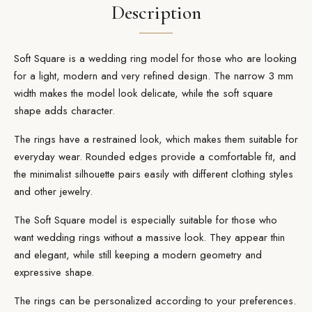
Description
Soft Square is a wedding ring model for those who are looking
for a light, modern and very refined design. The narrow 3 mm
width makes the model look delicate, while the soft square
shape adds character.
The rings have a restrained look, which makes them suitable for
everyday wear. Rounded edges provide a comfortable fit, and
the minimalist silhouette pairs easily with different clothing styles
and other jewelry.
The Soft Square model is especially suitable for those who
want wedding rings without a massive look. They appear thin
and elegant, while still keeping a modern geometry and
expressive shape.
The rings can be personalized according to your preferences.