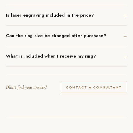
+
Is laser engraving included in the price?
+
Can the ring size be changed after purchase?
+
What is included when I receive my ring?
Didn't find your answer?
CONTACT A CONSULTANT