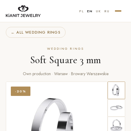
PL
EN
UK
RU
← ALL WEDDING RINGS
WEDDING RINGS
Soft Square 3 mm
Own production · Warsaw · Browary Warszawskie
-20%