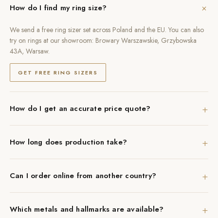
+
How do I find my ring size?
We send a free ring sizer set across Poland and the EU. You can also
try on rings at our showroom: Browary Warszawskie, Grzybowska
43A, Warsaw.
GET FREE RING SIZERS
+
How do I get an accurate price quote?
+
How long does production take?
+
Can I order online from another country?
+
Which metals and hallmarks are available?