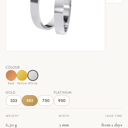
COLOUR
Red
Yellow
White
GOLD
PLATINUM
333
585
750
950
WEIGHT
WIDTH
LEAD TIME
6,50 g
3 mm
from 2 days