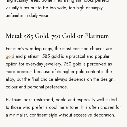
ring actually feels. Sometimes a ring that looks perfect
visually turns out to be too wide, too high or simply
unfamiliar in daily wear.
Metal: 585 Gold, 750 Gold or Platinum
For men’s wedding rings, the most common choices are
gold
and platinum. 585 gold is a practical and popular
option for everyday jewellery. 750 gold is perceived as
more premium because of its higher gold content in the
alloy, but the final choice always depends on the design,
colour and personal preference.
Platinum looks restrained, noble and especially well suited
to those who prefer a cool metal tone. It is often chosen for
a minimalist, confident style without excessive decoration.