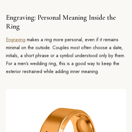
Engraving: Personal Meaning Inside the
Ring
Engraving
makes a ring more personal, even if it remains
minimal on the outside. Couples most often choose a date,
initials, a short phrase or a symbol understood only by them.
For a men’s wedding ring, this is a good way to keep the
exterior restrained while adding inner meaning.