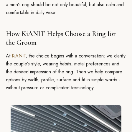
a men’s ring should be not only beautiful, but also calm and
comfortable in daily wear.
How KiANIT Helps Choose a Ring for
the Groom
At
KiANIT
, the choice begins with a conversation: we clarify
the couple’s style, wearing habits, metal preferences and
the desired impression of the ring. Then we help compare
options by width, profile, surface and fit in simple words -
without pressure or complicated terminology.