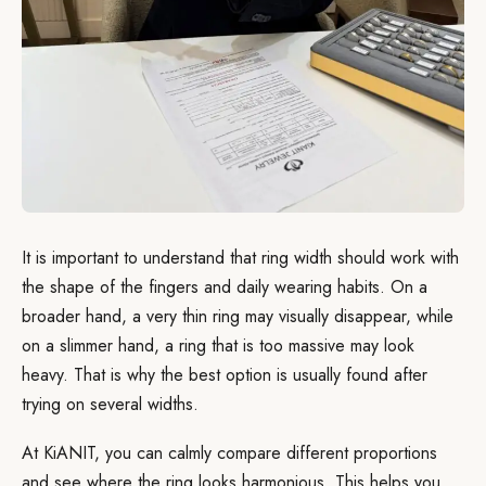
It is important to understand that ring width should work with
the shape of the fingers and daily wearing habits. On a
broader hand, a very thin ring may visually disappear, while
on a slimmer hand, a ring that is too massive may look
heavy. That is why the best option is usually found after
trying on several widths.
At KiANIT, you can calmly compare different proportions
and see where the ring looks harmonious. This helps you