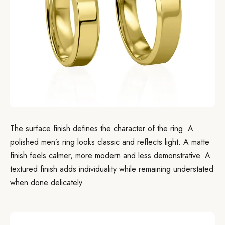
The surface finish defines the character of the ring. A
polished men’s ring looks classic and reflects light. A matte
finish feels calmer, more modern and less demonstrative. A
textured finish adds individuality while remaining understated
when done delicately.