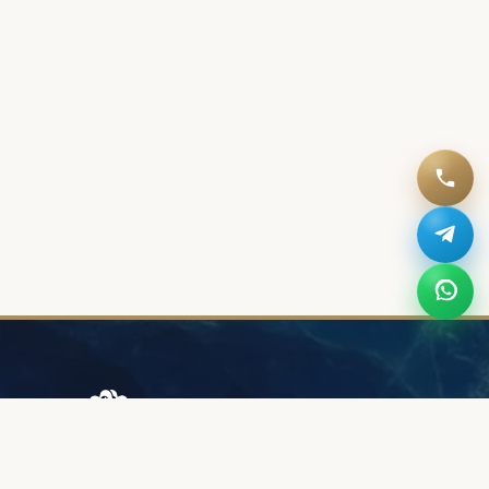
Browary Warszawskie
Grzybowska 43A