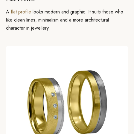
A
flat profile
looks modern and graphic. It suits those who
like clean lines, minimalism and a more architectural
character in jewellery.