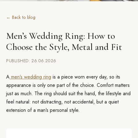
← Back to blog
Men’s Wedding Ring: How to
Choose the Style, Metal and Fit
PUBLISHED: 26.06.2026
A
men’s wedding ring
is a piece worn every day, so its
appearance is only one part of the choice. Comfort matters
just as much. The ring should suit the hand, the lifestyle and
feel natural: not distracting, not accidental, but a quiet
extension of a man’s personal style.