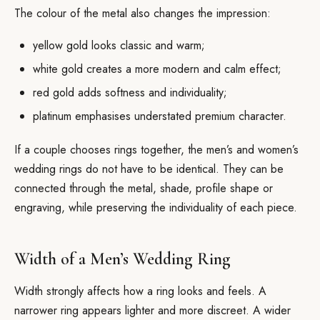
The colour of the metal also changes the impression:
yellow gold looks classic and warm;
white gold creates a more modern and calm effect;
red gold adds softness and individuality;
platinum emphasises understated premium character.
If a couple chooses rings together, the men’s and women’s
wedding rings do not have to be identical. They can be
connected through the metal, shade, profile shape or
engraving, while preserving the individuality of each piece.
Width of a Men’s Wedding Ring
Width strongly affects how a ring looks and feels. A
narrower ring appears lighter and more discreet. A wider