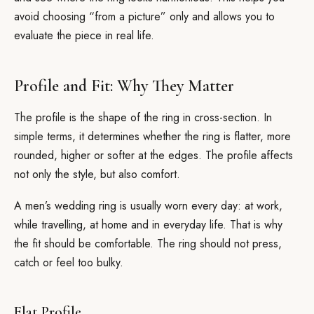
avoid choosing “from a picture” only and allows you to
evaluate the piece in real life.
Profile and Fit: Why They Matter
The profile is the shape of the ring in cross-section. In
simple terms, it determines whether the ring is flatter, more
rounded, higher or softer at the edges. The profile affects
not only the style, but also comfort.
A men’s wedding ring is usually worn every day: at work,
while travelling, at home and in everyday life. That is why
the fit should be comfortable. The ring should not press,
catch or feel too bulky.
Flat Profile