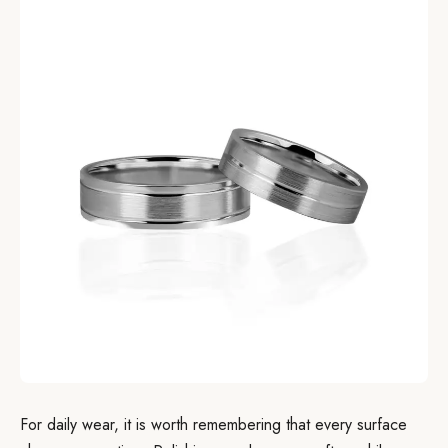
For daily wear, it is worth remembering that every surface