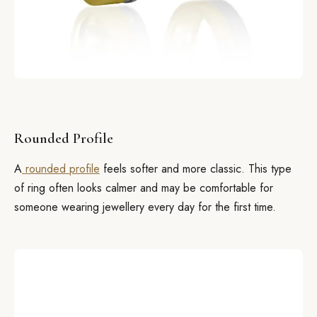
Rounded Profile
A
rounded profile
feels softer and more classic. This type
of ring often looks calmer and may be comfortable for
someone wearing jewellery every day for the first time.