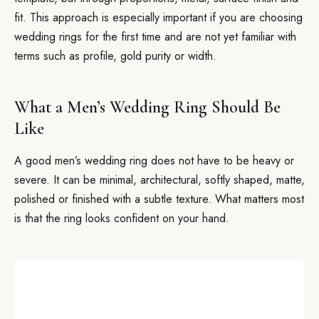
fit. This approach is especially important if you are choosing
wedding rings for the first time and are not yet familiar with
terms such as profile, gold purity or width.
What a Men’s Wedding Ring Should Be
Like
A good men’s wedding ring does not have to be heavy or
severe. It can be minimal, architectural, softly shaped, matte,
polished or finished with a subtle texture. What matters most
is that the ring looks confident on your hand.