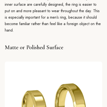
inner surface are carefully designed, the ring is easier to
put on and more pleasant to wear throughout the day. This
is especially important for a men’s ring, because it should
become familiar rather than feel like a foreign object on the
hand.
Matte or Polished Surface