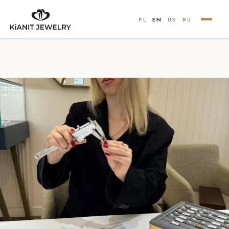
PL
EN
UK
RU