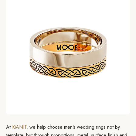
At
KiANIT
, we help choose men’s wedding rings not by
template, but through proportions, metal, surface finish and