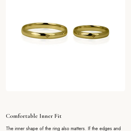
Comfortable Inner Fit
The inner shape of the ring also matters. If the edges and