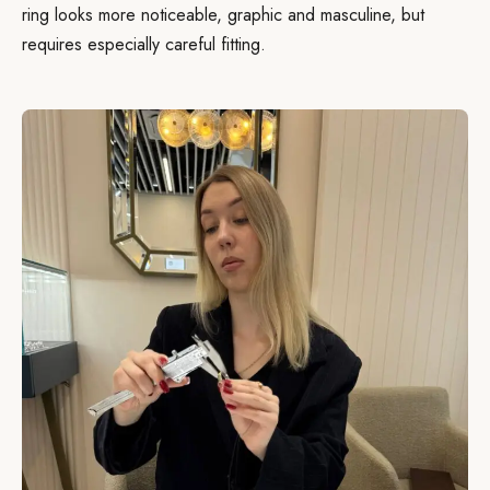
ring looks more noticeable, graphic and masculine, but
requires especially careful fitting.