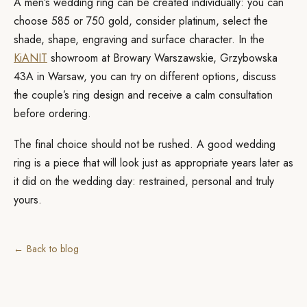
A men’s wedding ring can be created individually: you can
choose 585 or 750 gold, consider platinum, select the
shade, shape, engraving and surface character. In the
KiANIT
showroom at Browary Warszawskie, Grzybowska
43A in Warsaw, you can try on different options, discuss
the couple’s ring design and receive a calm consultation
before ordering.
The final choice should not be rushed. A good wedding
ring is a piece that will look just as appropriate years later as
it did on the wedding day: restrained, personal and truly
yours.
← Back to blog