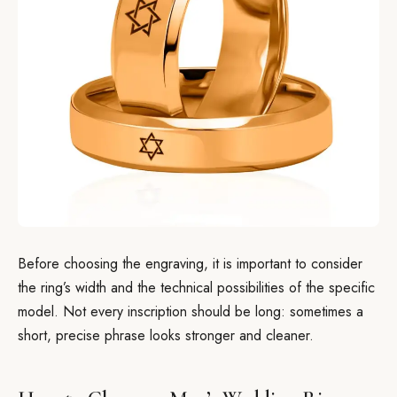
Before choosing the engraving, it is important to consider
the ring’s width and the technical possibilities of the specific
model. Not every inscription should be long: sometimes a
short, precise phrase looks stronger and cleaner.