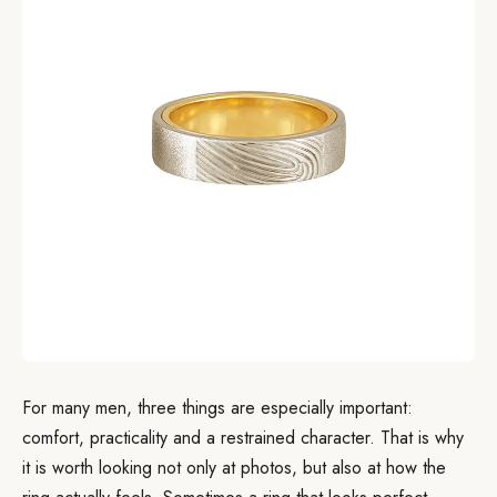
For many men, three things are especially important:
comfort, practicality and a restrained character. That is why
it is worth looking not only at photos, but also at how the