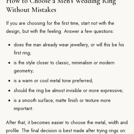
How to Choose a Men’s Wedding Ring
Without Mistakes
If you are choosing for the first time, start not with the
design, but with the feeling. Answer a few questions:
does the man already wear jewellery, or will this be his
first ring;
is the style closer to classic, minimalism or modern
geometry;
is a warm or cool metal tone preferred;
should the ring be almost invisible or more expressive;
is a smooth surface, matte finish or texture more
important.
After that, it becomes easier to choose the metal, width and
profile. The final decision is best made after trying rings on: