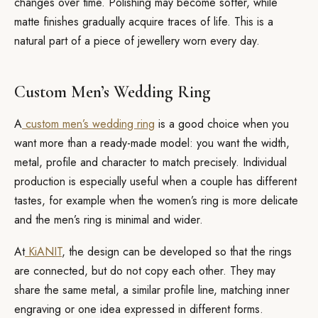
changes over time. Polishing may become softer, while
matte finishes gradually acquire traces of life. This is a
natural part of a piece of jewellery worn every day.
Custom Men’s Wedding Ring
A
custom men’s wedding ring
is a good choice when you
want more than a ready-made model: you want the width,
metal, profile and character to match precisely. Individual
production is especially useful when a couple has different
tastes, for example when the women’s ring is more delicate
and the men’s ring is minimal and wider.
At
KiANIT
, the design can be developed so that the rings
are connected, but do not copy each other. They may
share the same metal, a similar profile line, matching inner
engraving or one idea expressed in different forms.