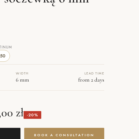
TINUM
50
WIDTH
LEAD TIME
6 mm
from 2 days
,00 zł
-20%
BOOK A CONSULTATION