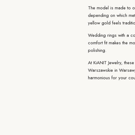
The model is made
to o
depending on which
met
yellow gold feels tradit
Wedding rings with a c
comfort fit makes the mo
polishing.
At KiANIT Jewelry, these
Warszawskie in Warsaw, 
harmonious for your cou