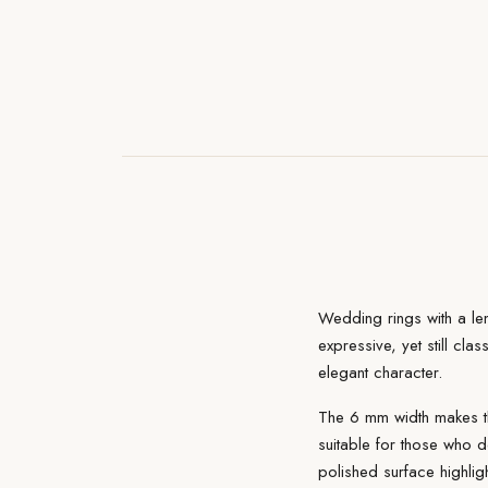
Wedding rings with a le
expressive, yet still clas
elegant character.
The 6 mm width makes th
suitable for those who d
polished surface highlig