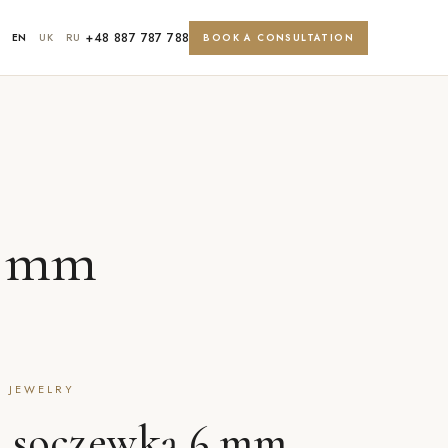
+48 887 787 788
EN
UK
RU
BOOK A CONSULTATION
6 mm
T JEWELRY
z soczewką 6 mm