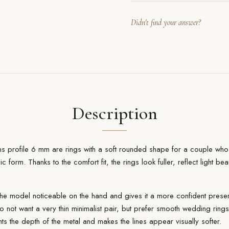
Didn't find your answer?
Description
ns profile 6 mm are rings with a soft rounded shape for a couple wh
sic form. Thanks to the comfort fit, the rings look fuller, reflect light b
e model noticeable on the hand and gives it a more confident prese
o not want a very thin minimalist pair, but prefer smooth wedding ring
hts the depth of the metal and makes the lines appear visually softer.