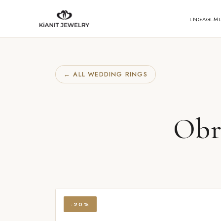
ENGAGEM
← ALL WEDDING RINGS
Obr
-20%