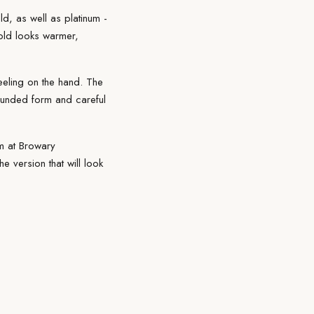
d, as well as platinum -
gold looks warmer,
eeling on the hand. The
rounded form and careful
m
at Browary
 version that will look