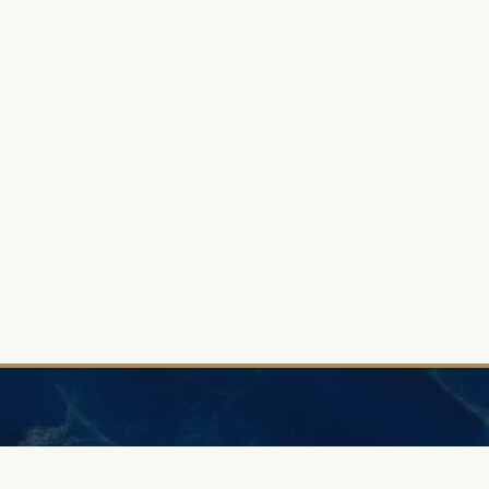
N
HELP
GUIDE