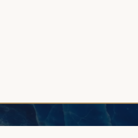
INFORMATIO