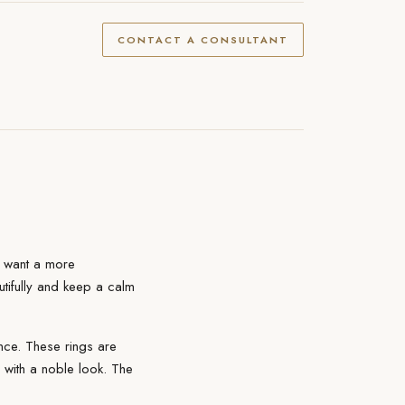
CONTACT A CONSULTANT
o want a more
eautifully and keep a calm
nce. These rings are
s with a noble look. The