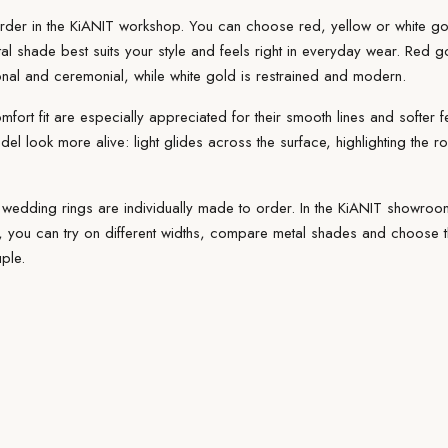
rder
in the KiANIT workshop. You can choose red, yellow or white gol
al
shade best suits your style and feels right in everyday wear. Red 
ional and ceremonial, while white gold is restrained and modern.
omfort
fit
are especially appreciated for their smooth lines and softer f
del look more alive: light glides across the surface, highlighting the 
 wedding rings are individually made to order. In the
KiANIT showroo
you can try on different widths, compare metal shades and choose the
ple.