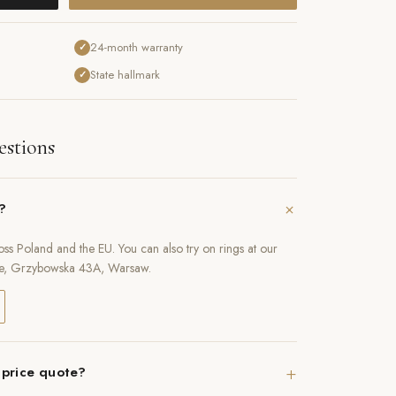
24-month warranty
✓
State hallmark
✓
estions
+
e?
oss Poland and the EU. You can also try on rings at our
e, Grzybowska 43A, Warsaw.
+
 price quote?