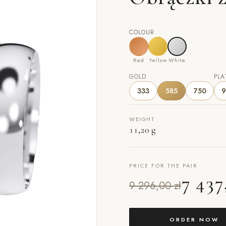
COLOUR
Red
Yellow
White
GOLD
PLA
333
585
750
9
WEIGHT
11,20 g
PRICE FOR THE PAIR
7 437
9 296,00 zł
ORDER NOW