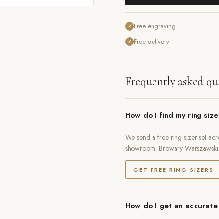
Free engraving
✓
Free delivery
✓
Frequently asked qu
How do I find my ring siz
We send a free ring sizer set acr
showroom: Browary Warszawski
GET FREE RING SIZERS
How do I get an accurate