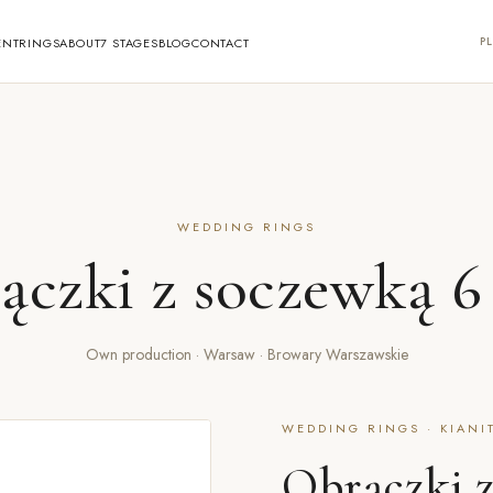
PL
ENT
RINGS
ABOUT
7 STAGES
BLOG
CONTACT
WEDDING RINGS
ączki z soczewką 
Own production · Warsaw · Browary Warszawskie
WEDDING RINGS · KIANI
Obrączki 