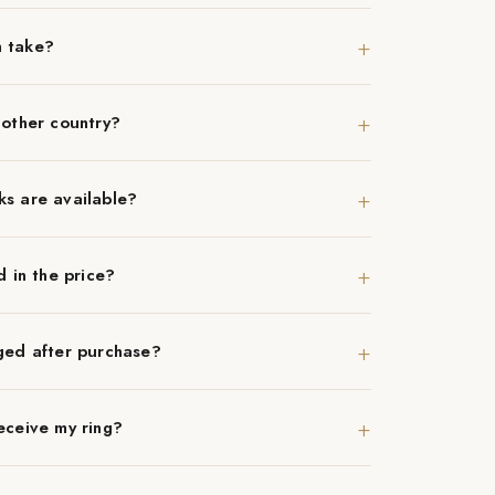
+
n take?
+
nother country?
+
ks are available?
+
d in the price?
+
ged after purchase?
+
eceive my ring?