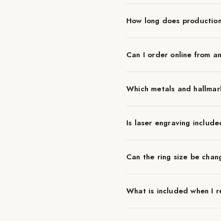
How long does productio
Can I order online from a
Which metals and hallmar
Is laser engraving include
Can the ring size be chan
What is included when I r