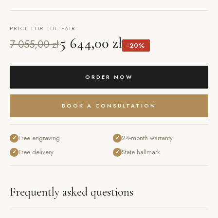
PRICE FOR THE PAIR
5 644,00 zł
7 055,00 zł
-20%
ORDER NOW
BOOK A CONSULTATION
Free engraving
24-month warranty
✓
✓
Free delivery
State hallmark
✓
✓
Frequently asked questions