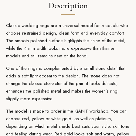
Description
Classic wedding rings are a universal model for a couple who
choose restrained design, clean form and everyday comfort.
The smooth polished
surface
highlights the shine of the metal,
while the 4 mm width looks more expressive than thinner
models and still remains neat on the hand.
One of the rings is complemented by a small stone detail that
adds a soft light accent to the design. The stone does not
change the classic character of the pair: it looks delicate,
enhances the polished metal and makes the women’s ring
slightly more expressive.
The model is made
to order
in the KiANIT workshop. You can
choose red, yellow or white
gold
, as well as platinum,
depending on which metal shade best suits your style, skin tone
and feeling during wear. Red gold looks soft and warm, yellow