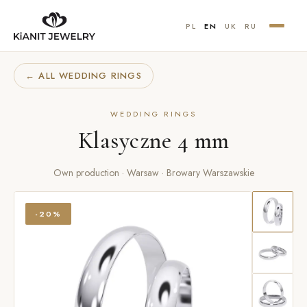
PL
EN
UK
RU
← ALL WEDDING RINGS
WEDDING RINGS
Klasyczne 4 mm
Own production · Warsaw · Browary Warszawskie
-20%