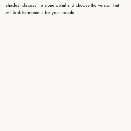
shades, discuss the stone detail and choose the version that
will look harmonious for your couple.