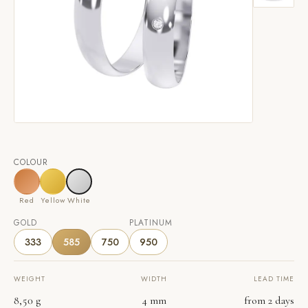
COLOUR
Red
Yellow
White
GOLD
PLATINUM
333
585
750
950
WEIGHT
WIDTH
LEAD TIME
8,50 g
4 mm
from 2 days