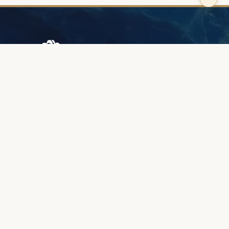
Browary Warszawskie
Grzybowska 43A
00-844 Warsaw
+48 887 787 788
INFORMATION
About us
Client zone
Quality & warranty