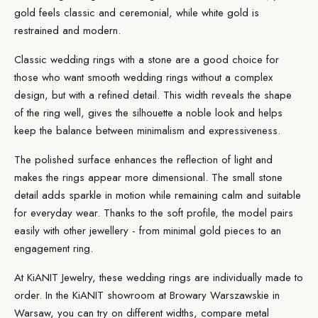
gold feels classic and ceremonial, while white gold is
restrained and modern.
Classic wedding rings with a stone are a good choice for
those who want smooth wedding rings without a complex
design, but with a refined detail. This width reveals the shape
of the ring well, gives the silhouette a noble look and helps
keep the balance between minimalism and expressiveness.
The polished surface enhances the reflection of light and
makes the rings appear more dimensional. The small stone
detail adds sparkle in motion while remaining calm and suitable
for everyday wear. Thanks to the soft profile, the model pairs
easily with other jewellery - from minimal gold pieces to an
engagement ring.
At KiANIT Jewelry, these wedding rings are individually
made
to
order. In the
KiANIT showroom
at Browary Warszawskie in
Warsaw, you can try on different widths, compare metal