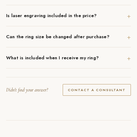
+
Is laser engraving included in the price?
+
Can the ring size be changed after purchase?
+
What is included when I receive my ring?
Didn't find your answer?
CONTACT A CONSULTANT