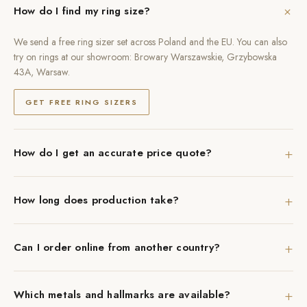
+
How do I find my ring size?
We send a free ring sizer set across Poland and the EU. You can also
try on rings at our showroom: Browary Warszawskie, Grzybowska
43A, Warsaw.
GET FREE RING SIZERS
+
How do I get an accurate price quote?
+
How long does production take?
+
Can I order online from another country?
+
Which metals and hallmarks are available?