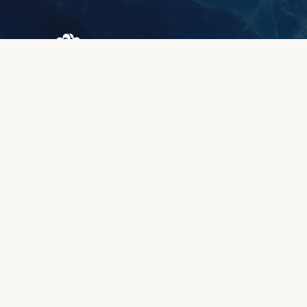
Browary Warszawskie
Grzybowska 43A
00-844 Warsaw
+48 887 787 788
INFORMATION
About us
Client zone
Quality & warranty
Payment methods
Lead time