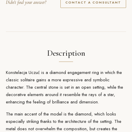
Didn't find your answer?
CONTACT A CONSULTANT
Description
Konstelacja Uczuć is a diamond engagement ring in which the
classic solitaire gains a more expressive and symbolic
character. The central stone is set in an open setting, while the
decorative elements around it resemble the rays of a star,
enhancing the feeling of brilliance and dimension.
The main accent of the model is the
diamond
, which looks
especially striking thanks to the architecture of the setting. The
metal does not overwhelm the composition, but creates the