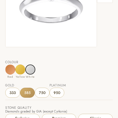
COLOUR
Red
Yellow
White
GOLD
PLATINUM
333
585
750
950
STONE QUALITY
Diamonds graded by GIA (except Cyrkonia)