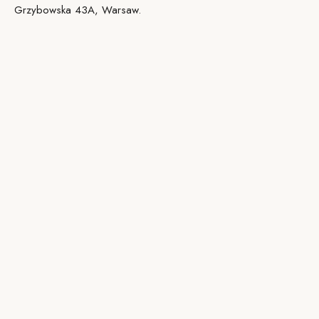
Grzybowska 43A, Warsaw.