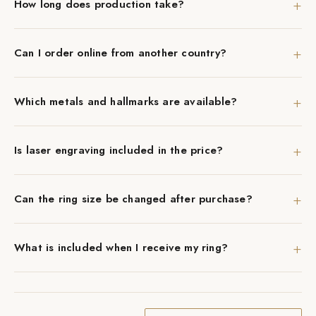
+
How long does production take?
+
Can I order online from another country?
+
Which metals and hallmarks are available?
+
Is laser engraving included in the price?
+
Can the ring size be changed after purchase?
+
What is included when I receive my ring?