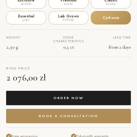
Exclusive
Premium
Classic
D/VVS1
E/VS1
G/VS2
Essential
Lab Grown
Cyrkonia
J/SI1
F/VVS2
WEIGHT
STONE
LEAD TIME
CHARACTERISTICS
2,50 g
0,5 ct
from 2 days
RING PRICE
2 076,00 zł
ORDER NOW
BOOK A CONSULTATION
Free engraving
24-month warranty
✓
✓