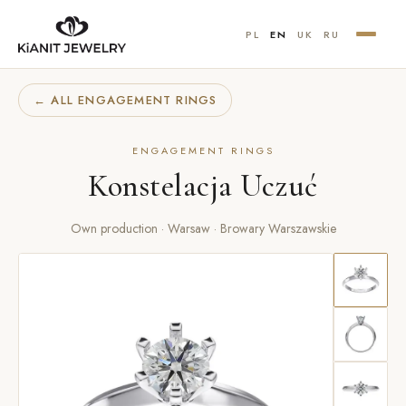
PL
EN
UK
RU
← ALL ENGAGEMENT RINGS
ENGAGEMENT RINGS
Konstelacja Uczuć
Own production · Warsaw · Browary Warszawskie