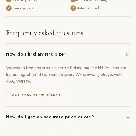
Free delivery
State hallmark
✓
✓
Frequently asked questions
+
How do I find my ring size?
We send a free ring sizer set across Poland and the EU. You can also
try on rings at our showroom: Browary Warszawskie, Grzybowska
43A, Warsaw.
GET FREE RING SIZERS
+
How do I get an accurate price quote?