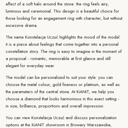
effect of a soft halo around the stone: the ring feels airy,
luminous and ceremonial. This
design
is a beautiful choice for
those looking for an engagement ring with character, but without
excessive drama.
The name Konstelacja Uczuć highlights the mood of the model:
it is a piece about feelings that come together into a personal
constellation story. The ring is easy to imagine in the moment of
a proposal - romantic, memorable at first glance and still
elegant for everyday wear.
The model can be personalized to suit your style: you can
choose the metal colour, gold fineness or platinum, as well as
the parameters of the central stone. At KiANIT, we help you
choose a
diamond
that looks harmonious in this exact setting -
in size, brilliance, proportions and overall impression.
You can view Konstelacja Uczuć and discuss personalization
options at the
KiANIT showroom
in Browary Warszawskie,