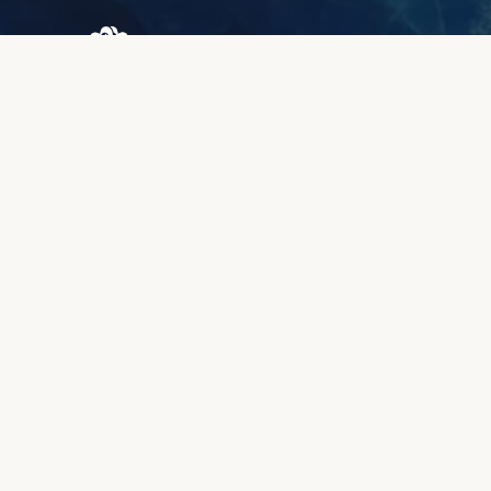
Browary Warszawskie
Grzybowska 43A
00-844 Warsaw
+48 887 787 788
INFORMATION
About us
Client zone
Quality & warranty
Payment methods
Lead time
Complaints & returns