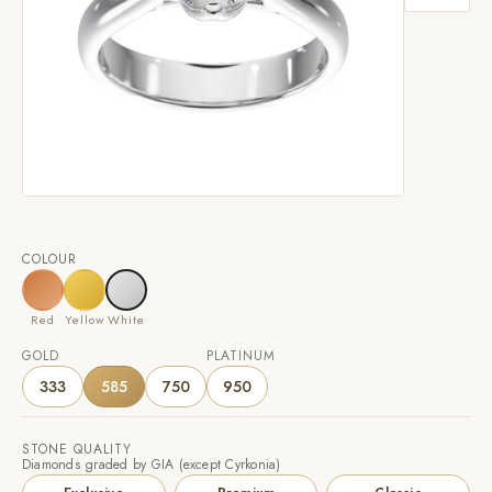
COLOUR
Red
Yellow
White
GOLD
PLATINUM
333
585
750
950
STONE QUALITY
Diamonds graded by GIA (except Cyrkonia)