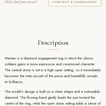
Didn't find your answer?
CONTACT A CONSULTANT
Description
Mariam is a diamond
engagement ring
in which the classic
solitaire gains a more expressive and ceremonial character.
The central stone is set in a high open setting, so it immediately
becomes the main accent of the piece and beautifully reveals
its brilliance.
The model’s design is built on a clean shape and a noticeable
diamond. The flowing band gently leads the eye toward the
centre of the ring, while the open stone setting adds a sense of