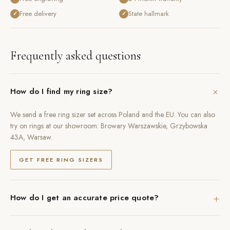
Free delivery
State hallmark
✓
✓
Frequently asked questions
+
How do I find my ring size?
We send a free ring sizer set across Poland and the EU. You can also
try on rings at our showroom: Browary Warszawskie, Grzybowska
43A, Warsaw.
GET FREE RING SIZERS
+
How do I get an accurate price quote?