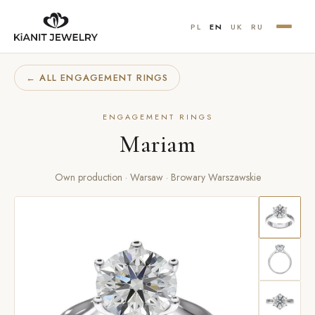
PL
EN
UK
RU
← ALL ENGAGEMENT RINGS
ENGAGEMENT RINGS
Mariam
Own production · Warsaw · Browary Warszawskie