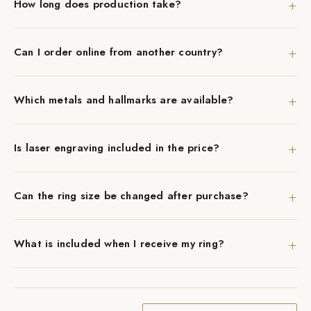
+
How long does production take?
+
Can I order online from another country?
+
Which metals and hallmarks are available?
+
Is laser engraving included in the price?
+
Can the ring size be changed after purchase?
+
What is included when I receive my ring?