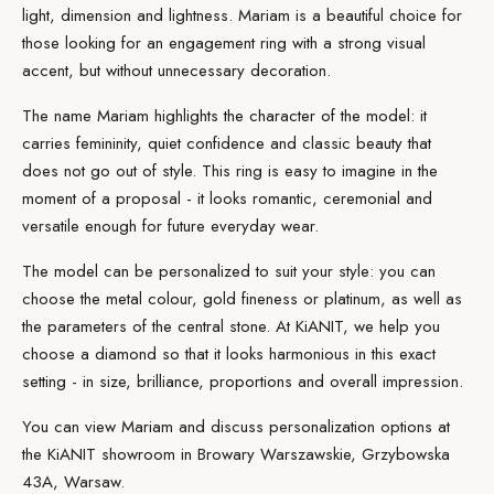
light, dimension and lightness. Mariam is a beautiful choice for
those looking for an
engagement ring
with a strong visual
accent, but without unnecessary decoration.
The name Mariam highlights the character of the model: it
carries femininity, quiet confidence and classic beauty that
does not go out of style. This ring is easy to imagine in the
moment of a proposal - it looks romantic, ceremonial and
versatile enough for future everyday wear.
The model can be
personalized
to suit your style: you can
choose the metal colour, gold fineness or platinum, as well as
the parameters of the
central stone
. At KiANIT, we help you
choose a diamond so that it looks harmonious in this exact
setting - in size, brilliance, proportions and overall impression.
You can view Mariam and discuss personalization options at
the
KiANIT showroom
in Browary Warszawskie, Grzybowska
43A, Warsaw.