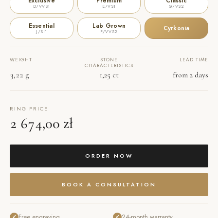
Exclusive
Premium
Classic
D/VVS1
E/VS1
G/VS2
Essential
Lab Grown
Cyrkonia
J/SI1
F/VVS2
WEIGHT
STONE
LEAD TIME
CHARACTERISTICS
3,22 g
1,25 ct
from 2 days
RING PRICE
2 674,00 zł
ORDER NOW
BOOK A CONSULTATION
Free engraving
24-month warranty
✓
✓