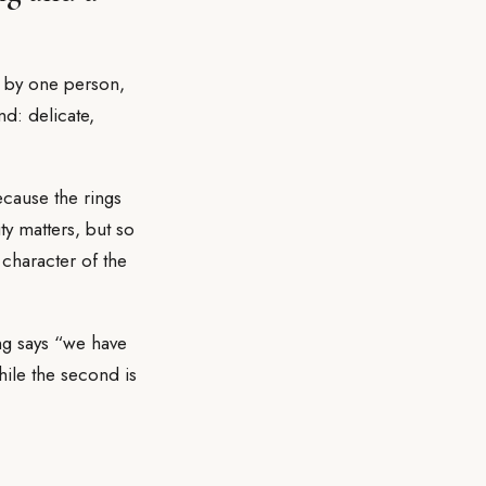
n by one person,
nd: delicate,
ecause the rings
y matters, but so
 character of the
ng says “we have
hile the second is