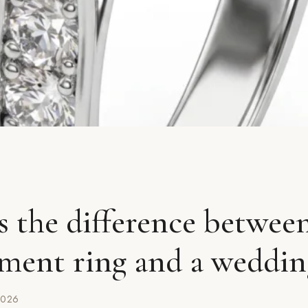
s the difference betwee
ment ring and a weddin
2026