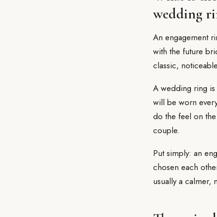
wedding ri
An engagement ring
with the future br
classic, noticeabl
A wedding ring is 
will be worn ever
do the feel on the
couple.
Put simply: an en
chosen each other
usually a calmer,