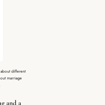
 about different
about marriage
.
ng and a