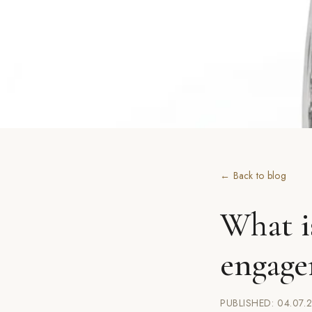
← Back to blog
What i
engage
PUBLISHED: 04.07.