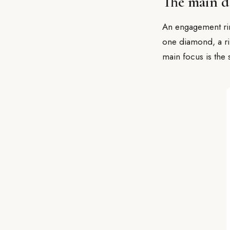
The main d
An engagement ring
one diamond, a rin
main focus is the 