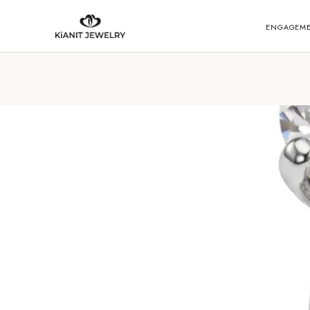
ENGAGEM