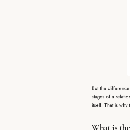
But the difference
stages of a relati
itself. That is why
What is th