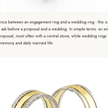
ence between an engagement ring and a wedding ring - this is 
 ask before a proposal and a wedding. In simple terms: an en
roposal, most often with a central stone, while wedding rings
eremony and daily married life.