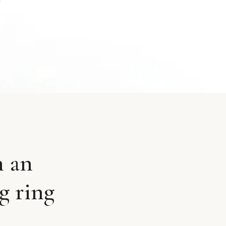
n an
g ring