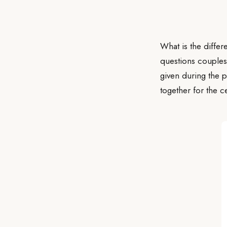
What is the differ
questions couples
given during the p
together for the c