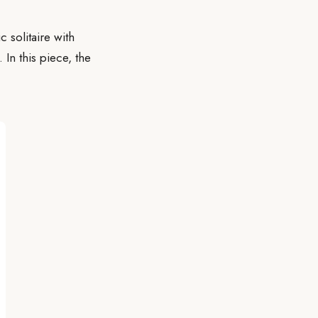
 solitaire with
 In this piece, the