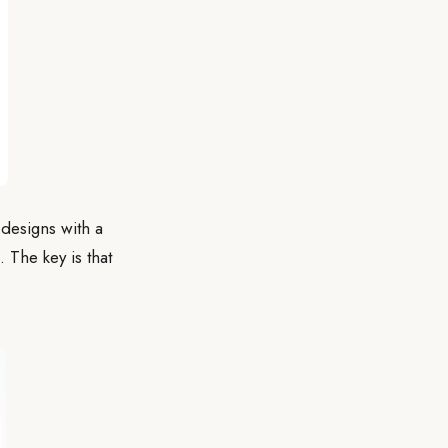
designs with a
. The key is that