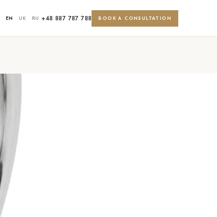
+48 887 787 788
EN
UK
RU
BOOK A CONSULTATION