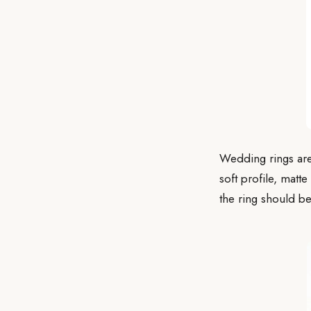
Wedding rings are
soft profile, matte
the ring should be