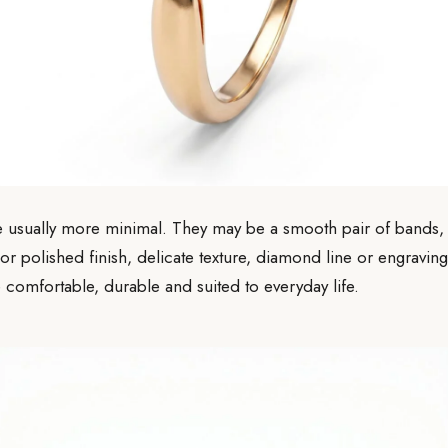
 usually more minimal. They may be a smooth pair of bands, 
 or polished finish, delicate texture, diamond line or engraving
 comfortable, durable and suited to everyday life.