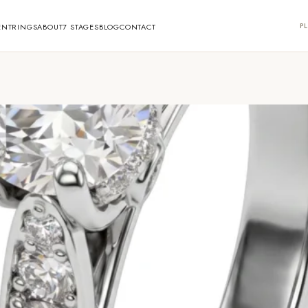
PL
ENT
RINGS
ABOUT
7 STAGES
BLOG
CONTACT