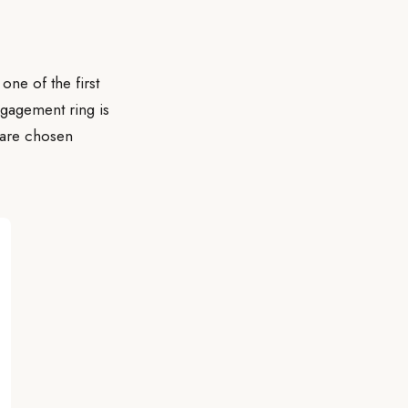
one of the first
gagement ring is
 are chosen