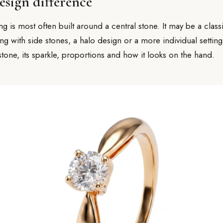
esign difference
 is most often built around a central stone. It may be a classic
g with side stones, a halo design or a more individual setting.
stone, its sparkle, proportions and how it looks on the hand.