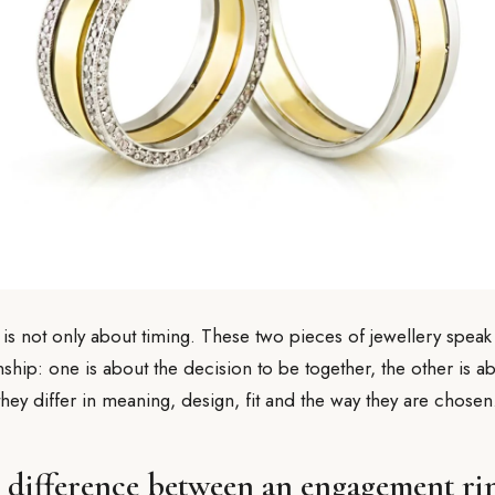
 is not only about timing. These two pieces of jewellery speak
onship: one is about the decision to be together, the other is 
 they differ in meaning, design, fit and the way they are chosen
e difference between an engagement ri