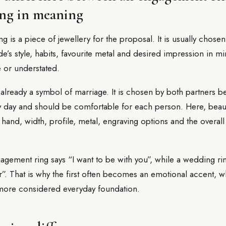
ng in meaning
 is a piece of jewellery for the proposal. It is usually chose
ide’s style, habits, favourite metal and desired impression in mi
e or understated.
already a symbol of marriage. It is chosen by both partners b
y day and should be comfortable for each person. Here, beaut
 hand, width, profile, metal, engraving options and the overall
gagement ring says “I want to be with you”, while a wedding ri
”. That is why the first often becomes an emotional accent, w
 more considered everyday foundation.