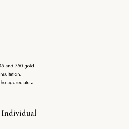
585 and 750 gold
nsultation.
who appreciate a
 Individual