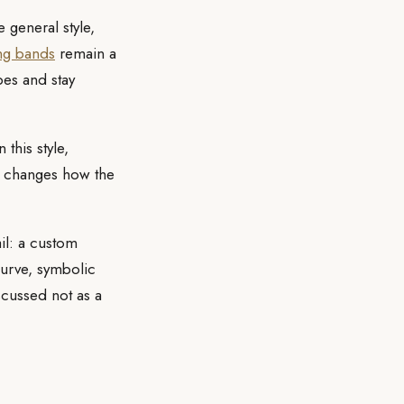
 general style,
ng bands
remain a
bes and stay
this style,
le changes how the
il: a custom
curve, symbolic
scussed not as a