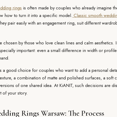
ding rings
is often made by couples who already imagine the
w how to turn it into a specific model.
Classic smooth weddi
they pair easily with an engagement ring, suit different wardro
e chosen by those who love clean lines and calm aesthetics. In 
pecially important: even a small difference in width or profi
hand.
s a good choice for couples who want to add a personal deta
texture, a combination of matte and polished surfaces, a soft 
versions of one shared idea. At KiANIT, such decisions are di
t of your story.
dding Rings Warsaw: The Process