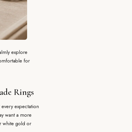
lmly explore
comfortable for
ade Rings
 every expectation
may want a more
r white gold or