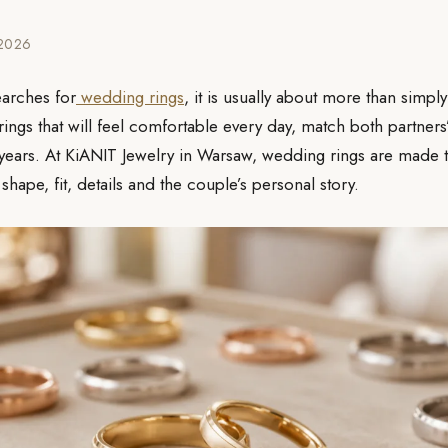
.2026
arches for
wedding rings
, it is usually about more than simply
g rings that will feel comfortable every day, match both partners
 years. At KiANIT Jewelry in Warsaw, wedding rings are made t
 shape, fit, details and the couple’s personal story.