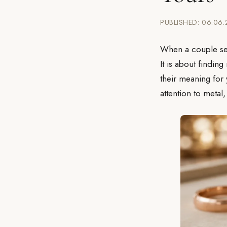
PUBLISHED: 06.06
When a couple se
It is about findin
their meaning for
attention to metal,