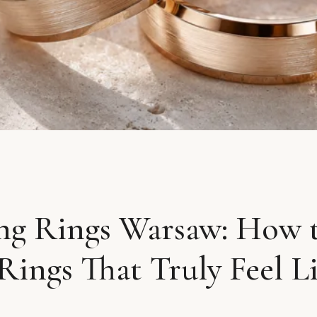
g Rings Warsaw: How 
Rings That Truly Feel L