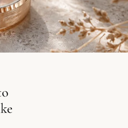
to
ike