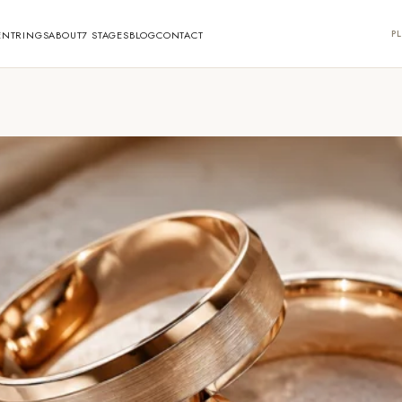
PL
ENT
RINGS
ABOUT
7 STAGES
BLOG
CONTACT