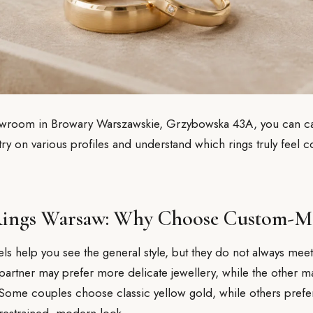
owroom in Browary Warszawskie, Grzybowska 43A, you can ca
 try on various profiles and understand which rings truly feel 
ings Warsaw: Why Choose Custom-M
 help you see the general style, but they do not always meet
partner may prefer more delicate jewellery, while the other 
 Some couples choose classic yellow gold, while others prefe
 restrained, modern look.