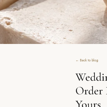
← Back to blog
Weddin
Order 
Yours