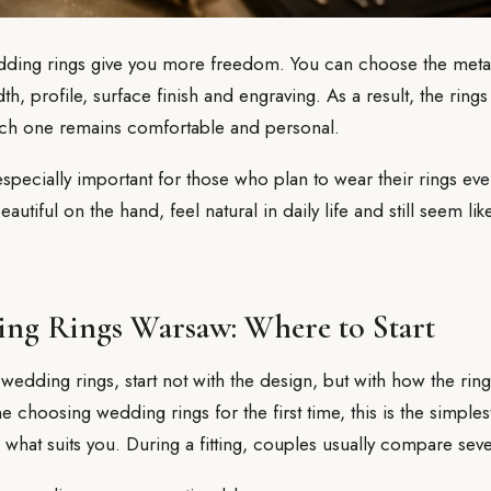
ing rings give you more freedom. You can choose the metal,
th, profile, surface finish and engraving. As a result, the rin
each one remains comfortable and personal.
specially important for those who plan to wear their rings ev
autiful on the hand, feel natural in daily life and still seem lik
ng Rings Warsaw: Where to Start
 wedding rings, start not with the design, but with how the rin
choosing wedding rings for the first time, this is the simple
what suits you. During a fitting, couples usually compare sever