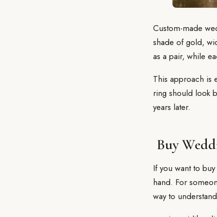
Custom-made wedd
shade of gold, wid
as a pair, while 
This approach is e
ring should look be
years later.
Buy Weddi
If you want to buy
hand. For someone 
way to understand 