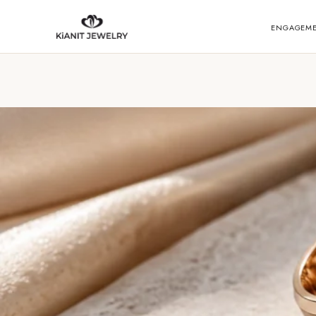
ENGAGEM