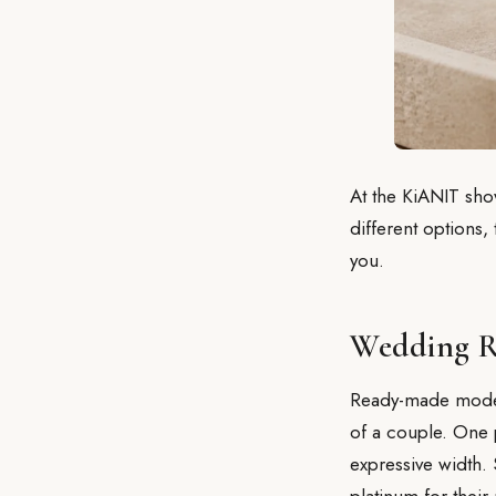
At the KiANIT sh
different options,
you.
Wedding R
Ready-made models
of a couple. One 
expressive width.
platinum for their