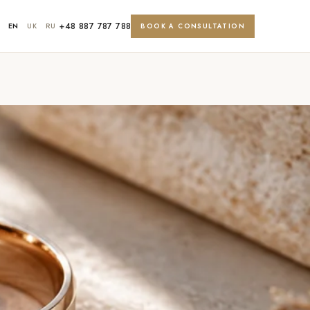
+48 887 787 788
EN
UK
RU
BOOK A CONSULTATION