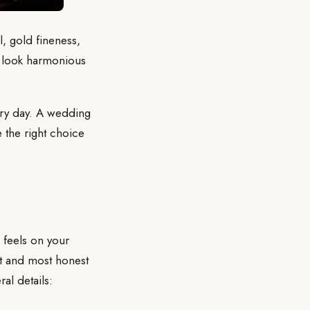
 gold fineness,
gs look harmonious
ery day. A wedding
e the right choice
g feels on your
st and most honest
al details: