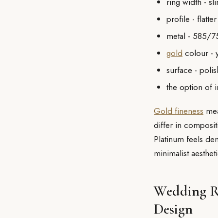
ring width - s
profile - flat
metal - 585/7
gold
colour - y
surface - poli
the option of 
Gold fineness
mea
differ in composit
Platinum feels den
minimalist aestheti
Wedding Ri
Design