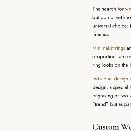
The search for
wed
but do not yet kno
universal choice: 
timeless.
Minimalist rings
ar
proportions are es
ring looks on the 
Individual design
i
design, a special 
engraving or two 
“trend”, but as par
Custom We