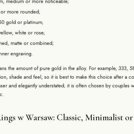
lim, medium or more noticeable;
ter or more rounded;
50 gold or platinum;
ellow, white or rose;
shed, matte or combined;
inner engraving.
ns the amount of pure gold in the alloy. For example, 333, 
ion, shade and feel, so it is best to make this choice after a co
ser and elegantly understated; it is often chosen by couples 
c.
ngs w Warsaw: Classic, Minimalist or