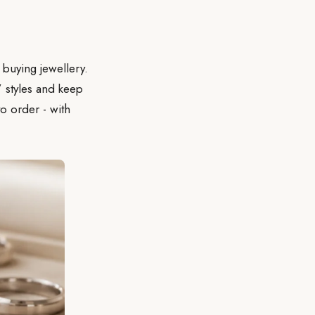
 buying jewellery.
’ styles and keep
o order - with