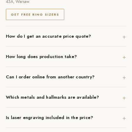
43A, Warsaw.
GET FREE RING SIZERS
+
How do I get an accurate price quote?
+
How long does production take?
+
Can I order online from another country?
+
Which metals and hallmarks are available?
+
Is laser engraving included in the price?