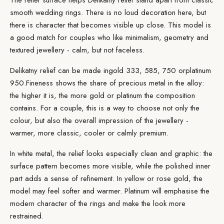
The relief surface helps Delikatny relief stand apart from classic
smooth wedding rings. There is no loud decoration here, but
there is character that becomes visible up close. This model is
a good match for couples who like minimalism, geometry and
textured jewellery - calm, but not faceless.
Delikatny relief can be made in
gold
333, 585, 750 or
platinum
950.
Fineness
shows the share of precious metal in the alloy:
the higher it is, the more gold or platinum the composition
contains. For a couple, this is a way to choose not only the
colour, but also the overall impression of the jewellery -
warmer, more classic, cooler or calmly premium.
In white metal, the relief looks especially clean and graphic: the
surface pattern becomes more visible, while the polished inner
part adds a sense of refinement. In yellow or rose gold, the
model may feel softer and warmer. Platinum will emphasise the
modern character of the rings and make the look more
restrained.