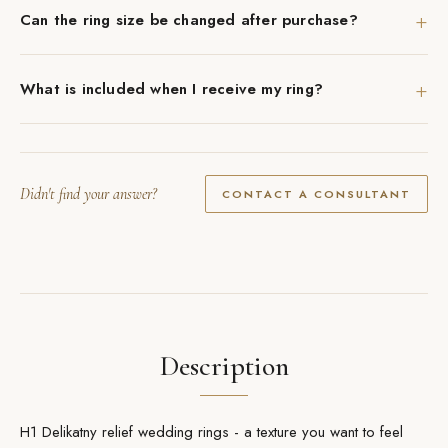
+
Can the ring size be changed after purchase?
+
What is included when I receive my ring?
Didn't find your answer?
CONTACT A CONSULTANT
Description
H1 Delikatny relief wedding rings - a texture you want to feel