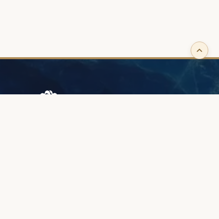
Browary Warszawskie
Grzybowska 43A
00-844 Warsaw
+48 887 787 788