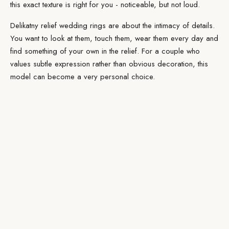
this exact texture is right for you - noticeable, but not loud.
Delikatny relief wedding rings are about the intimacy of details.
You want to look at them, touch them, wear them every day and
find something of your own in the relief. For a couple who
values subtle expression rather than obvious decoration, this
model can become a very personal choice.