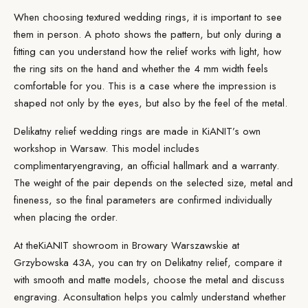
When choosing textured wedding rings, it is important to see
them in person. A photo shows the pattern, but only during a
fitting can you understand how the relief works with light, how
the ring sits on the hand and whether the 4 mm width feels
comfortable for you. This is a case where the impression is
shaped not only by the eyes, but also by the feel of the metal.
Delikatny relief wedding rings are made in KiANIT’s own
workshop in Warsaw. This model includes
complimentary
engraving
, an official hallmark and a warranty.
The weight of the pair depends on the selected size, metal and
fineness, so the final parameters are confirmed individually
when placing the order.
At the
KiANIT showroom
in Browary Warszawskie at
Grzybowska 43A, you can try on Delikatny relief, compare it
with smooth and matte models, choose the metal and discuss
engraving. A
consultation
helps you calmly understand whether