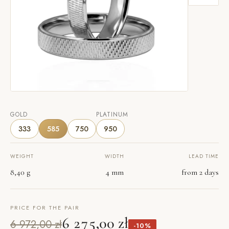
GOLD
PLATINUM
333
585
750
950
WEIGHT
WIDTH
LEAD TIME
8,40 g
4 mm
from 2 days
PRICE FOR THE PAIR
6 275,00 zł
6 972,00 zł
-10%