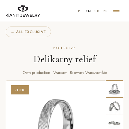
PL
EN
UK
RU
← ALL EXCLUSIVE
EXCLUSIVE
Delikatny relief
Own production · Warsaw · Browary Warszawskie
-10%