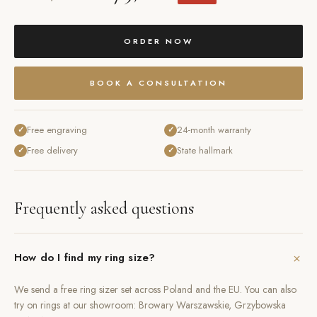
ORDER NOW
BOOK A CONSULTATION
Free engraving
24-month warranty
✓
✓
Free delivery
State hallmark
✓
✓
Frequently asked questions
+
How do I find my ring size?
We send a free ring sizer set across Poland and the EU. You can also
try on rings at our showroom: Browary Warszawskie, Grzybowska