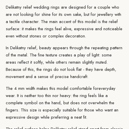
Delikatny relief wedding rings are designed for a couple who
are not looking for shine for its own sake, but for jewellery with
a tactile character. The main accent of this model is the relief
surface: it makes the rings feel alive, expressive and noticeable
even without stones or complex decoration.
In Delikatny relief, beauty appears through the repeating pattern
of the metal. The fine texture creates a play of light: some
areas reflect it softly, while others remain slightly muted.
Because of this, the rings do not look flat - they have depth,
movement and a sense of precise handcraft.
The 4 mm width makes this model comfortable for
everyday
wear
. It is neither too thin nor heavy: the ring feels like a
complete symbol on the hand, but does not overwhelm the
fingers. This size is especially suitable for those who want an
expressive design while preferring a neat fit.